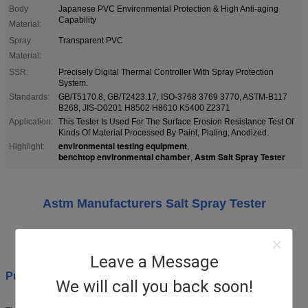
Body
Japanese PVC Environmental Protection & High Anti-aging
Capability
Material:
Spray
Transparent PVC
Material:
SSR:
Precisely Digital Thermal Controller With Spray Protection
System.
Standards:
GB/T5170.8, GB/T2423.17, ISO-3768 3769 3770, ASTM-B117
B268, JIS-D0201 H8502 H8610 K5400 Z2371
Application:
This Tester Is Used For The Surface Erosion Resistance Test Of
Kinds Of Material Processed By Paint, Plating, Anodized.
environmental testing equipment
Highlight:
,
benchtop environmental chamber
Astm Salt Spray Tester
,
Astm Manufacturers Salt Spray Tester
Model: YWX/Q -250
Leave a Message
Purpose:
We will call you back soon!