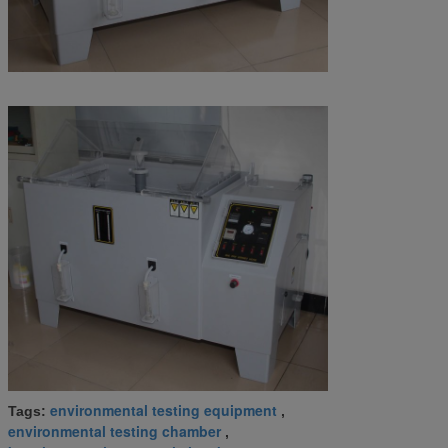
environmental testing equipment
Tags:
,
environmental testing chamber
,