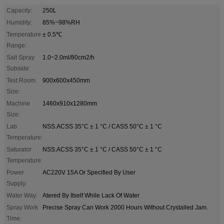
Capacity:
250L
Humidity:
85%~98%RH
Temperature
± 0.5℃
Range:
Salt Spray
1.0~2.0ml/80cm2/h
Subside:
Test Room
900x600x450mm
Size:
Machine
1460x910x1280mm
Size:
Lab
NSS.ACSS 35°C ± 1 °C / CASS 50°C ± 1 °C
Temperature:
Saturator
NSS.ACSS 35°C ± 1 °C / CASS 50°C ± 1 °C
Temperature:
Power
AC220V 15A Or Specified By User
Supply:
Water Way:
Atered By Itself While Lack Of Water
Spray Work
Precise Spray Can Work 2000 Hours Without Crystalled Jam.
Time: