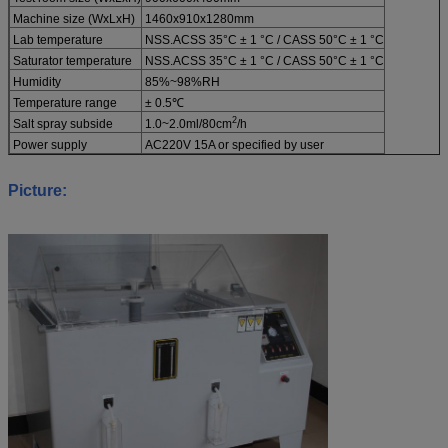
Machine size (WxLxH)
1460x910x1280mm
Lab temperature
NSS.ACSS 35°C ± 1 °C / CASS 50°C ± 1 °C
Saturator temperature
NSS.ACSS 35°C ± 1 °C / CASS 50°C ± 1 °C
Humidity
85%~98%RH
Temperature range
± 0.5℃
2
Salt spray subside
1.0~2.0ml/80cm
/h
Power supply
AC220V 15A or specified by user
Picture: