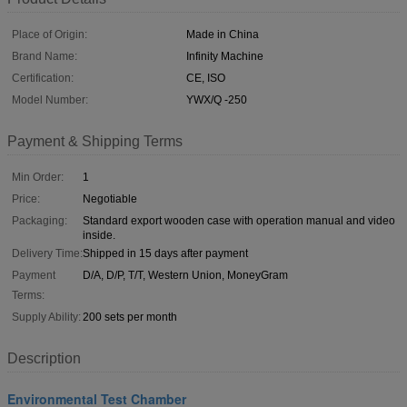
Place of Origin:
Made in China
Brand Name:
Infinity Machine
Certification:
CE, ISO
Model Number:
YWX/Q -250
Payment & Shipping Terms
Min Order:
1
Price:
Negotiable
Packaging:
Standard export wooden case with operation manual and video
inside.
Delivery Time:
Shipped in 15 days after payment
Payment
D/A, D/P, T/T, Western Union, MoneyGram
Terms:
Supply Ability:
200 sets per month
Description
Environmental Test Chamber