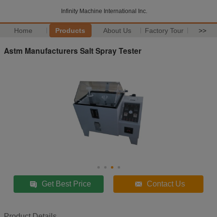
Infinity Machine International Inc.
Home
Products
About Us
Factory Tour
>>
Astm Manufacturers Salt Spray Tester
Get Best Price
Contact Us
Product Details