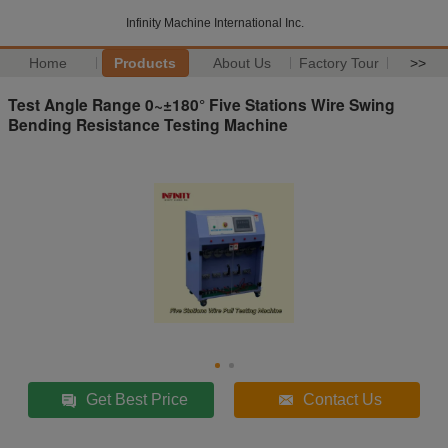
Infinity Machine International Inc.
Home
Products
About Us
Factory Tour
>>
Test Angle Range 0~±180° Five Stations Wire Swing
Bending Resistance Testing Machine
Get Best Price
Contact Us