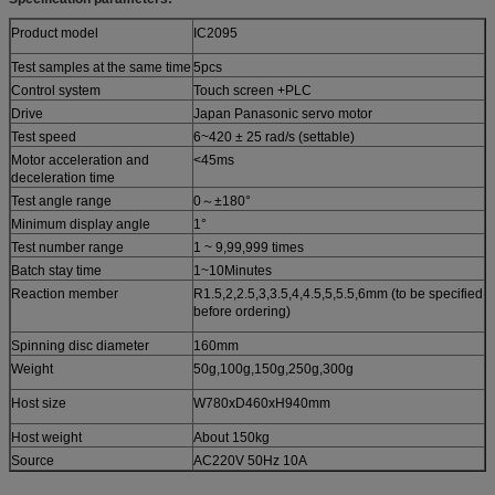
Product model
IC2095
Test samples at the same time
5pcs
Control system
Touch screen +PLC
Drive
Japan Panasonic servo motor
Test speed
6~420 ± 25 rad/s (settable)
Motor acceleration and
<45ms
deceleration time
Test angle range
0～±180
°
Minimum display angle
1°
Test number range
1 ~ 9,99,999 times
Batch stay time
1~10Minutes
Reaction member
R1.5,2,2.5,3,3.5,4,4.5,5,5.5,6mm (to be specified
before ordering)
Spinning disc diameter
160mm
Weight
50g,100g,150g,250g,300g
Host size
W780xD460xH940mm
Host weight
About 150kg
Source
AC220V 50Hz 10A