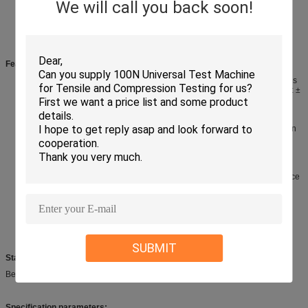
We will call you back soon!
Features
:
Using Japan Panasonic AC servo motor drive, high precision positioning is
accurate, low noise, can be used for a long time. Test Angle: 0~180
°
,Error: ±
1
°.
Special power supply rectifier circuit is used to improve the long-time use
ability and anti-interference of the motor and execution components.
The Korean AUTONIS high-precision photoelectric switch is used for origin
induction, with high pulse frequency and durable use.
Using MCGS 7 " TFT LCD touch screen controller as program input, PLC
control, Chinese interface, easy to control.
The test conditions are set by the touch screen or LCD screen (Angle
setting, speed, test times, measured times, rotation stay time, and residence
time after multiple tests).
Five wires can be tested simultaneously.
Each group is equipped with a signal (conduction test) test line and
indicator light. Once the wire is broken (the loop signal is not formed), the
current station indicator is off and the counting is stopped.
SUBMIT
Standard:
Bend test GBT 5023.2
Specification parameters: