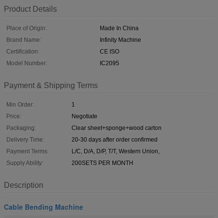
Product Details
Place of Origin:
Made In China
Brand Name:
Infinity Machine
Certification:
CE ISO
Model Number:
IC2095
Payment & Shipping Terms
Min Order:
1
Price:
Negotiate
Packaging:
Clear sheet+sponge+wood carton
Delivery Time:
20-30 days after order confirmed
Payment Terms:
L/C, D/A, D/P, T/T, Western Union,
Supply Ability:
200SETS PER MONTH
Description
Cable Bending Machine