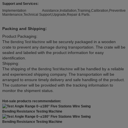
Support and Services:
Implementation Assistance,Installation,Training,Calibration,Preventive
Maintenance,Technical Support,Upgrade,Repair & Parts.
Packing and Shipping:
Product Packaging:
The
will be securely packaged in a wooden
Bending Test Machine
crate to prevent any damage during transportation. The crate will be
sealed and labeled with the product information for easy
identification.
Shipping:
The shipping of the
will be handled by a reliable
Bending Test Machine
and experienced shipping company. The transportation will be
arranged to ensure timely delivery and safe handling of the product.
The customer will be provided with the tracking information to
monitor the shipment status.
Hot-sale products recommendation: