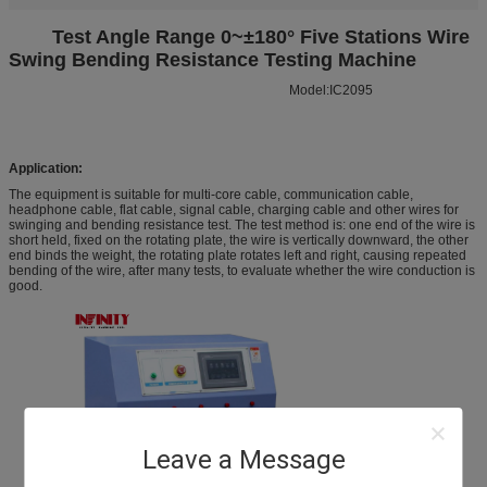
Test Angle Range 0~±180° Five Stations Wire
Swing Bending Resistance Testing Machine
Model:IC2095
Application
:
The equipment is suitable for multi-core cable, communication cable,
headphone cable, flat cable, signal cable, charging cable and other wires for
swinging and bending resistance test. The test method is: one end of the wire is
short held, fixed on the rotating plate, the wire is vertically downward, the other
end binds the weight, the rotating plate rotates left and right, causing repeated
bending of the wire, after many tests, to evaluate whether the wire conduction is
good.
Leave a Message