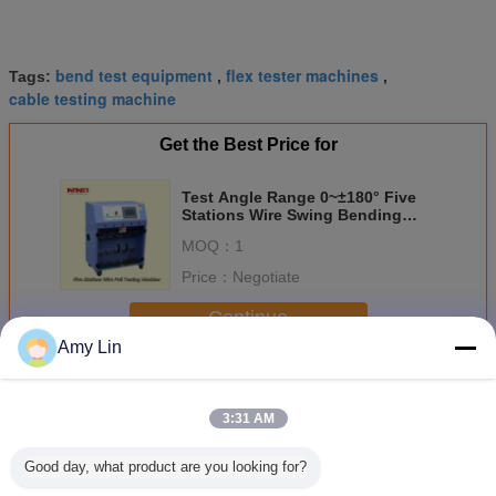
bend test equipment
flex tester machines
Tags:
,
,
cable testing machine
Get the Best Price for
Test Angle Range 0~±180° Five
Stations Wire Swing Bending
Resistance Testing Machine
MOQ：
1
Price：
Negotiate
Continue
Amy Lin
Cable Bending Machine
More
3:31 AM
Good day, what product are you looking for?