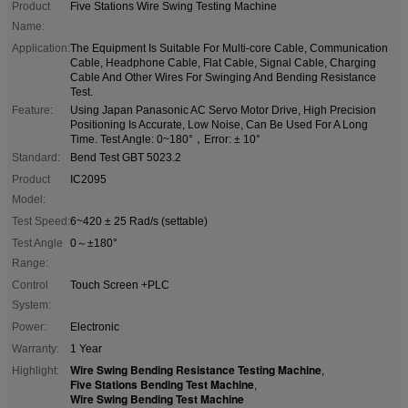
Product
Five Stations Wire Swing Testing Machine
Name:
Application:
The Equipment Is Suitable For Multi-core Cable, Communication
Cable, Headphone Cable, Flat Cable, Signal Cable, Charging
Cable And Other Wires For Swinging And Bending Resistance
Test.
Feature:
Using Japan Panasonic AC Servo Motor Drive, High Precision
Positioning Is Accurate, Low Noise, Can Be Used For A Long
Time. Test Angle: 0~180°，Error: ± 10°
Standard:
Bend Test GBT 5023.2
Product
IC2095
Model:
Test Speed:
6~420 ± 25 Rad/s (settable)
Test Angle
0～±180°
Range:
Control
Touch Screen +PLC
System:
Power:
Electronic
Warranty:
1 Year
Wire Swing Bending Resistance Testing Machine
Highlight:
,
Five Stations Bending Test Machine
,
Wire Swing Bending Test Machine