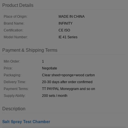
Product Details
Place of Origin:
MADE IN CHINA
Brand Name:
INFINITY
Certification:
CE ISO
Model Number:
IE 41 Series
Payment & Shipping Terms
Min Order:
1
Price:
Negotiate
Packaging:
Clear sheet+sponge+wood carton
Delivery Time:
20-30 days after order confirmed
Payment Terms:
TT PAYPAL Moneygram and so on
Supply Ability:
200 sets / month
Description
Salt Spray Test Chamber