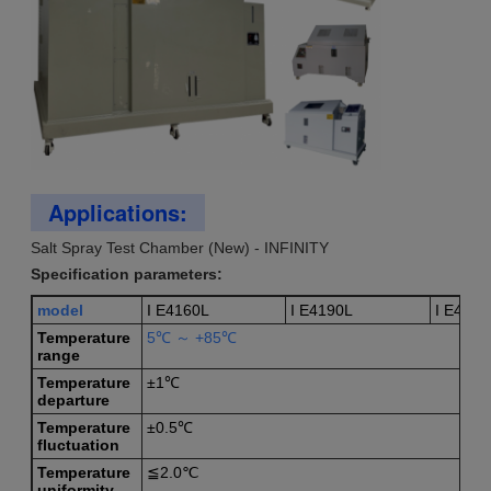
Applications:
Salt Spray Test Chamber (New) - INFINITY
Specification parameters:
model
I E4160L
I E4190L
I E4112
T
emperature
5℃ ～ +85℃
range
T
emperature
±1℃
departure
T
emperature
±0.5℃
fluctuation
T
emperature
≦2.0℃
uniformity