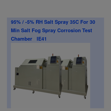
95% / -5% RH Salt Spray 35C For 30
Min Salt Fog Spray Corrosion Test
Chamber IE41