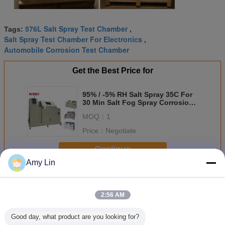
576L Salt Spray Test Chamber
Tags:
,
Salt Spray Test Chamber For Electronics
,
Automobile Corrosion Test Chamber
Get the Best Price for
95% / -5% RH Salt Spray 35C For
30 Min Salt Fog Spray Corrosion
Test Chamber
MOQ：
1
Price：
Negotiate
Continue
Amy Lin
Salt Spray Test Chamber
More
2:56 AM
Good day, what product are you looking for?