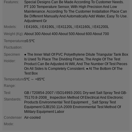
Features:
Special Designs Can Be Made According To Customer Needs.
PT 100 Temperature Sensor, With High Precision And Low
Maintenance. According To The Customer Installation Place Can
Be Different Manually And Automatically Add Water, Easy To Use.
Adjustment Gr
Models:
I E4160L; I E4190L; I E41120L; I E41160L; I E41200L
Weight (Kg):
About 300 About 400 About 500 About 600 About 700
Temperature
±0.5℃
Fluctuation:
Specimen
● The Inner Wall Of PVC Polyethylene Dilute Triangular Tank Box
Is Used To Place The Dividing Frame, The Angle Of The Test
Holder:
Product Can Be Adjusted At Will, And The Number Of Test Pieces
On All Sides Is Completely Consistent. ● At The Bottom Of The
Test Box
Temperature
5℃ ～ +85℃
Range:
Test
GB / T20854-2007 / ISO14993-2001 Dry-wet Salt Spray Test GB-
T5170.8-2008_ Inspection Method Of Electrical And Electronic
Standards:
Products Environmental Test Equipment _ Salt Spray Test
Equipment GJB150.11A-2009 Environmental Test Method Of
Military Equipment Labor
Condenser
Air-cooled
Mode: