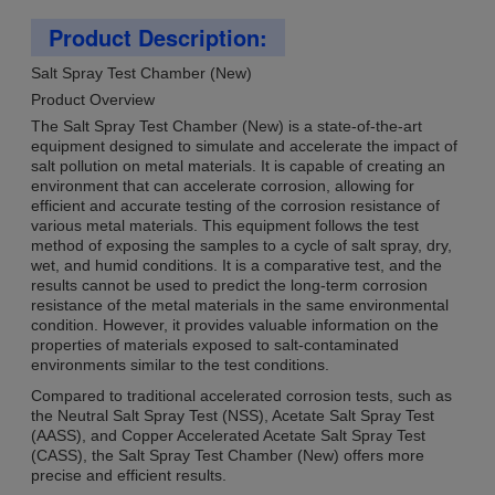
Product Description:
Salt Spray Test Chamber (New)
Product Overview
The Salt Spray Test Chamber (New) is a state-of-the-art
equipment designed to simulate and accelerate the impact of
salt pollution on metal materials. It is capable of creating an
environment that can accelerate corrosion, allowing for
efficient and accurate testing of the corrosion resistance of
various metal materials. This equipment follows the test
method of exposing the samples to a cycle of salt spray, dry,
wet, and humid conditions. It is a comparative test, and the
results cannot be used to predict the long-term corrosion
resistance of the metal materials in the same environmental
condition. However, it provides valuable information on the
properties of materials exposed to salt-contaminated
environments similar to the test conditions.
Compared to traditional accelerated corrosion tests, such as
the Neutral Salt Spray Test (NSS), Acetate Salt Spray Test
(AASS), and Copper Accelerated Acetate Salt Spray Test
(CASS), the Salt Spray Test Chamber (New) offers more
precise and efficient results.