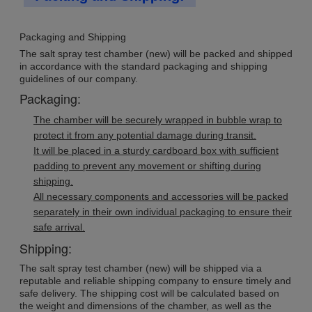
Packaging and Shipping
The salt spray test chamber (new) will be packed and shipped
in accordance with the standard packaging and shipping
guidelines of our company.
Packaging:
The chamber will be securely wrapped in bubble wrap to
protect it from any potential damage during transit.
It will be placed in a sturdy cardboard box with sufficient
padding to prevent any movement or shifting during
shipping.
All necessary components and accessories will be packed
separately in their own individual packaging to ensure their
safe arrival.
Shipping:
The salt spray test chamber (new) will be shipped via a
reputable and reliable shipping company to ensure timely and
safe delivery. The shipping cost will be calculated based on
the weight and dimensions of the chamber, as well as the