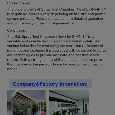
Product Price:
The price of the Salt Spray Test Chamber (New) by INFINITY
is negotiable and can vary depending on the size and power
options selected. Please contact us for a detailed quotation
and to discuss your testing requirements.
Conclusion:
The Salt Spray Test Chamber (New) by INFINITY is a
versatile and reliable testing equipment that is widely used in
various industries for evaluating the corrosion resistance of
materials and coatings. It is equipped with advanced features
and technologies to provide accurate and consistent test
results. With a strong supply ability and a competitive price,
this chamber is the perfect choice for your corrosion testing
needs.
Company&Factory Infomation: