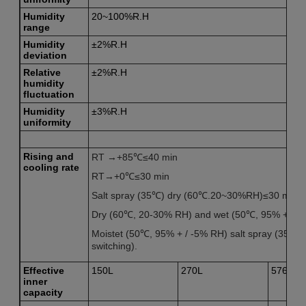
Humidity
20~100%R.H
range
Humidity
±2%R.H
deviation
R
elative
±2%R.H
humidity
fluctuation
H
umidity
±3%R.H
uniformity
Rising and
RT →+85℃≤40 min
cooling rate
RT→+0℃≤30 min
Salt spray (35℃) dry (60℃.20~30%RH)≤30 min.
Dry (60℃, 20-30% RH) and wet (50℃, 95% + / -5
Moistet (50℃, 95% + / -5% RH) salt spray (35℃) f
switching).
Effective
150L
270L
576L
inner
capacity