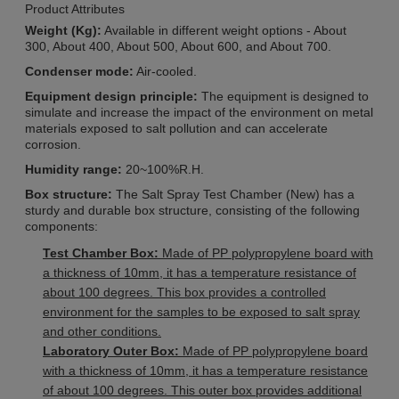
Product Attributes
Weight (Kg):
Available in different weight options - About
300, About 400, About 500, About 600, and About 700.
Condenser mode:
Air-cooled.
Equipment design principle:
The equipment is designed to
simulate and increase the impact of the environment on metal
materials exposed to salt pollution and can accelerate
corrosion.
Humidity range:
20~100%R.H.
Box structure:
The Salt Spray Test Chamber (New) has a
sturdy and durable box structure, consisting of the following
components:
Test Chamber Box:
Made of PP polypropylene board with
a thickness of 10mm, it has a temperature resistance of
about 100 degrees. This box provides a controlled
environment for the samples to be exposed to salt spray
and other conditions.
Laboratory Outer Box:
Made of PP polypropylene board
with a thickness of 10mm, it has a temperature resistance
of about 100 degrees. This outer box provides additional