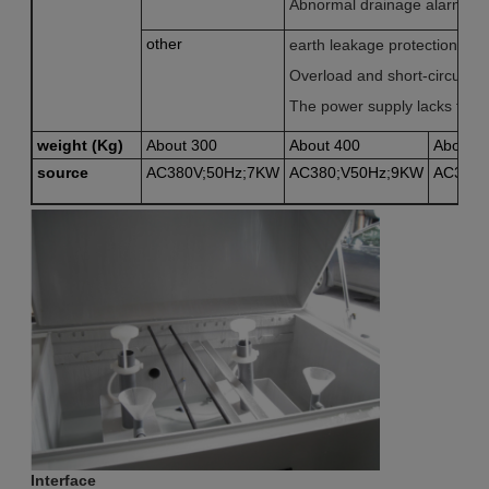
Abnormal drainage alarm
other
earth leakage protection
Overload and short-circuit pr
The power supply lacks the r
weight (Kg)
About 300
About 400
About 5
source
AC380V;50Hz;7KW
AC380;V50Hz;9KW
AC380;
Interface