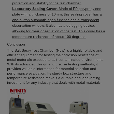
protection and stability to the test chamber.
Laboratory Sealing Cover:
Made of PP polypropylene
plate with a thickness of 10mm, this sealing cover has a
one-button automatic open function and a transparent
observation window. It also has a defogging device,
allowing for clear observation of the test. This cover has a
temperature resistance of about 100 degrees.
Conclusion
The Salt Spray Test Chamber (New) is a highly reliable and
efficient equipment for testing the corrosion resistance of
metal materials exposed to salt-contaminated environments.
With its advanced design and precise testing methods, it
provides valuable information for material selection and
performance evaluation. Its sturdy box structure and
temperature resistance make it a durable and long-lasting
investment for any industry that deals with metal materials.