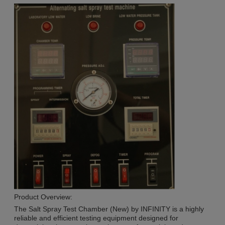
Product Overview:
The Salt Spray Test Chamber (New) by INFINITY is a highly
reliable and efficient testing equipment designed for