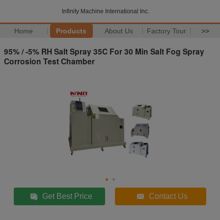
Infinity Machine International Inc.
Home
Products
About Us
Factory Tour
>>
95% / -5% RH Salt Spray 35C For 30 Min Salt Fog Spray
Corrosion Test Chamber
Get Best Price
Contact Us