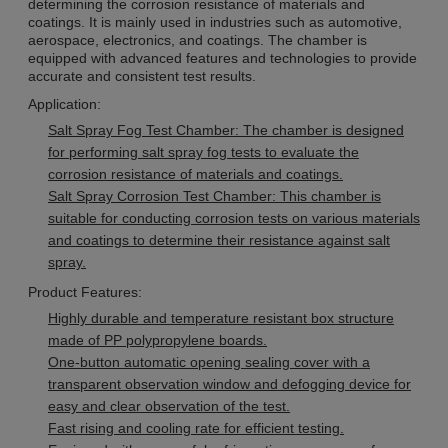
determining the corrosion resistance of materials and
coatings. It is mainly used in industries such as automotive,
aerospace, electronics, and coatings. The chamber is
equipped with advanced features and technologies to provide
accurate and consistent test results.
Application:
Salt Spray Fog Test Chamber: The chamber is designed
for performing salt spray fog tests to evaluate the
corrosion resistance of materials and coatings.
Salt Spray Corrosion Test Chamber: This chamber is
suitable for conducting corrosion tests on various materials
and coatings to determine their resistance against salt
spray.
Product Features:
Highly durable and temperature resistant box structure
made of PP polypropylene boards.
One-button automatic opening sealing cover with a
transparent observation window and defogging device for
easy and clear observation of the test.
Fast rising and cooling rate for efficient testing.