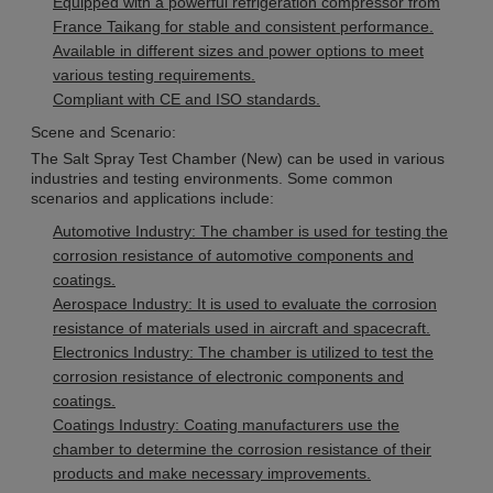
Equipped with a powerful refrigeration compressor from
France Taikang for stable and consistent performance.
Available in different sizes and power options to meet
various testing requirements.
Compliant with CE and ISO standards.
Scene and Scenario:
The Salt Spray Test Chamber (New) can be used in various
industries and testing environments. Some common
scenarios and applications include:
Automotive Industry: The chamber is used for testing the
corrosion resistance of automotive components and
coatings.
Aerospace Industry: It is used to evaluate the corrosion
resistance of materials used in aircraft and spacecraft.
Electronics Industry: The chamber is utilized to test the
corrosion resistance of electronic components and
coatings.
Coatings Industry: Coating manufacturers use the
chamber to determine the corrosion resistance of their
products and make necessary improvements.