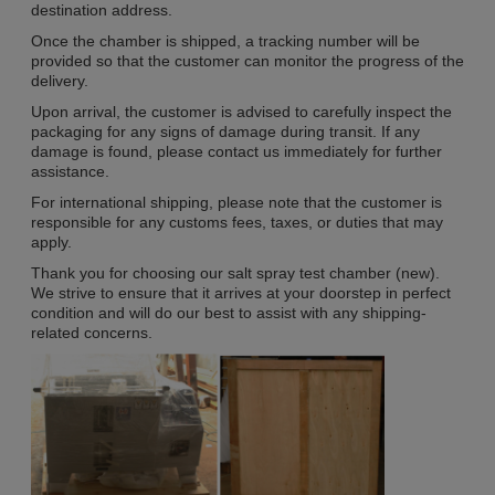
destination address.
Once the chamber is shipped, a tracking number will be
provided so that the customer can monitor the progress of the
delivery.
Upon arrival, the customer is advised to carefully inspect the
packaging for any signs of damage during transit. If any
damage is found, please contact us immediately for further
assistance.
For international shipping, please note that the customer is
responsible for any customs fees, taxes, or duties that may
apply.
Thank you for choosing our salt spray test chamber (new).
We strive to ensure that it arrives at your doorstep in perfect
condition and will do our best to assist with any shipping-
related concerns.