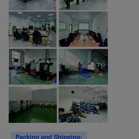
Packing and Shipping: