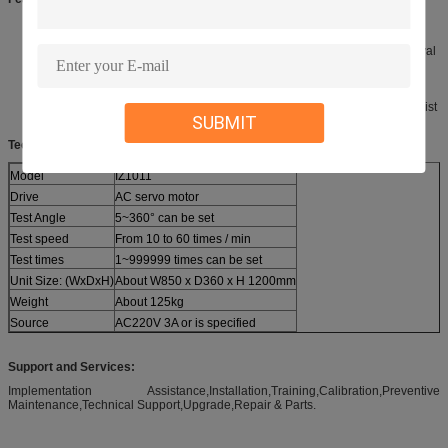
Using TFT 7 inch true color LCD touch screen and Mitsubishi
programmable controller for action control.
Set rotation angle, test speed, test times, and pause time of test interval
can be set.
Using the Panasonic servo motor drive, high-speed and low noise,
stable and reliable performance, durable.
It can synchronously test the twist of 4 groups of headsets, and the twist
SUBMIT
Angle is accurate and adjustable.
Technical parameter:
Model
IZ1011
Drive
AC servo motor
Test Angle
5~360° can be set
Test speed
From 10 to 60 times / min
Test times
1~999999 times can be set
Unit Size: (WxDxH)
About W850 x D360 x H 1200mm
Weight
About 125kg
Source
AC220V 3A or is specified
Support and Services:
Implementation Assistance,Installation,Training,Calibration,Preventive
Maintenance,Technical Support,Upgrade,Repair & Parts.