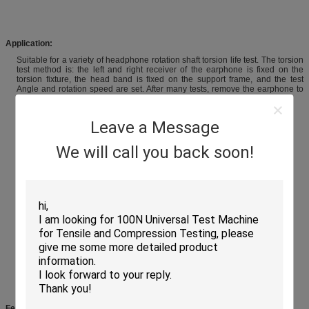
Application
:
Suitable for a variety of headphone rotation shaft torsion life test. The torsion
test method is: the left and right receiver of the earphone is fixed on the
torsion fixture, the head band is fixed on the support frame, and the test
Angle and rotation speed are set. After many tests, remove the earphone to
detect the performance of the rotating shaft.
Leave a Message
We will call you back soon!
Features: