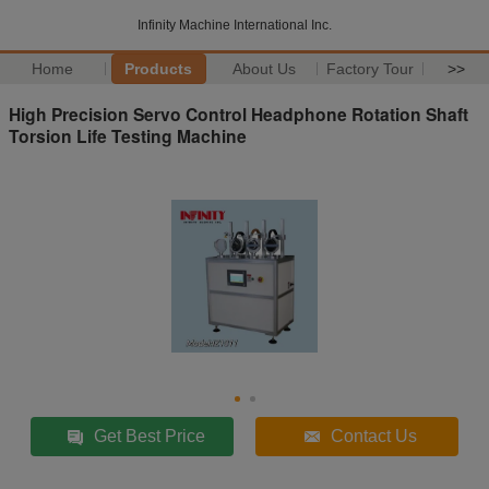
Infinity Machine International Inc.
Home
Products
About Us
Factory Tour
>>
High Precision Servo Control Headphone Rotation Shaft
Torsion Life Testing Machine
Get Best Price
Contact Us