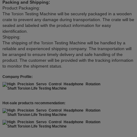
Packing and Shipping:
Product Packaging:
The
Testing Machine will be securely packaged in a wooden
Torsion
crate to prevent any damage during transportation. The crate will be
sealed and labeled with the product information for easy
identification.
Shipping:
The shipping of the
Testing Machine will be handled by a
Torsion
reliable and experienced shipping company. The transportation will
be arranged to ensure timely delivery and safe handling of the
product. The customer will be provided with the tracking information
to monitor the shipment status.
Company Profile:
Hot-sale products recommendation: