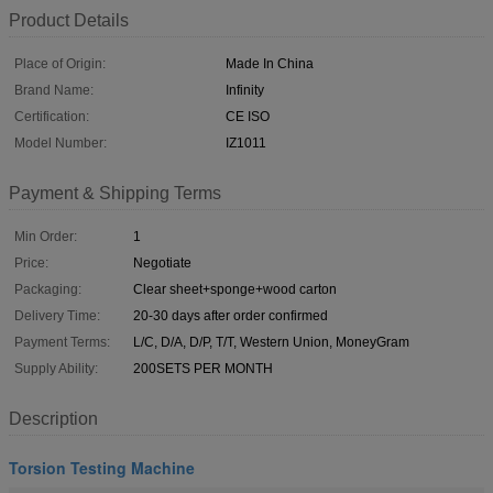
Product Details
Place of Origin:
Made In China
Brand Name:
Infinity
Certification:
CE ISO
Model Number:
IZ1011
Payment & Shipping Terms
Min Order:
1
Price:
Negotiate
Packaging:
Clear sheet+sponge+wood carton
Delivery Time:
20-30 days after order confirmed
Payment Terms:
L/C, D/A, D/P, T/T, Western Union, MoneyGram
Supply Ability:
200SETS PER MONTH
Description
Torsion Testing Machine