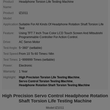
Product
Headphone Torsion Life Testing Machine
Name:
Product
IZ1011
Model:
Application:
Suitable For All Kinds Of Headphone Rotation Shaft Torsion Life
Test
Feature:
Using TFT 7 Inch True Color LCD Touch Screen And Mitsubishi
Programmable Controller For Action Control.
Drive:
AC Servo Motor
Test Angle:
5~360° (settable)
Test Speed:
From 10 To 60 Times / Min
Test Times:
1~999999 Times (settable)
Power:
Electronic
Warranty:
1 Year
High Precision Torsion Life Testing Machine
Highlight:
,
Servo Control Torsion Testing Machine
,
Headphone Rotation Shaft Torsion Testing Machine
High Precision Servo Control Headphone Rotation
Shaft Torsion Life Testing Machine
Model:IZ1011