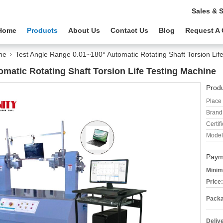
Sales & 
Home
Products
About Us
Contact Us
Blog
Request A
ne
Test Angle Range 0.01~180° Automatic Rotating Shaft Torsion Lif
matic Rotating Shaft Torsion Life Testing Machine
Produ
Place 
Brand
Certifi
Model
Paym
Minim
Price:
Packa
Deliv