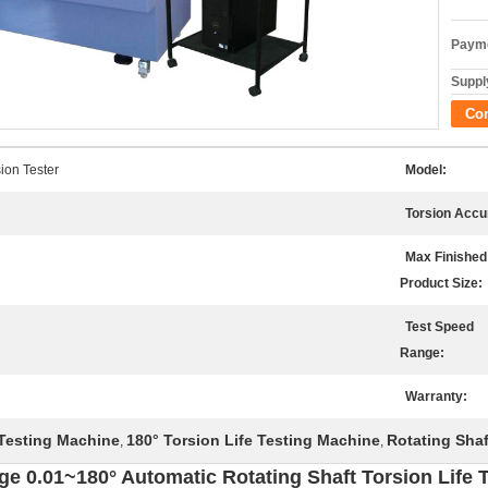
Payme
Supply
Co
ion Tester
Model:
Torsion Accu
Max Finished
Product Size:
Test Speed
Range:
Warranty:
 Testing Machine
180° Torsion Life Testing Machine
Rotating Shaf
,
,
ge 0.01~180° Automatic Rotating Shaft Torsion Life 