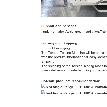
Support and Services:
Implementation Assistance,Installation,Tra
Packing and Shipping:
Product Packaging:
The Torsion Testing Machine
will be secur
with the product information for easy identif
Shipping:
The shipping of the Torsion
Testing Machin
timely delivery and safe handling of the pro
Hot-sale products recommendation: