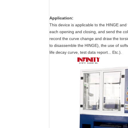
Application
:
This device is applicable to the HINGE and 
each opening and closing, and send the coll
record the curve change and draw the torsio
to disassemble the HINGE), the use of softwa
life decay curve, test data report... Etc.).