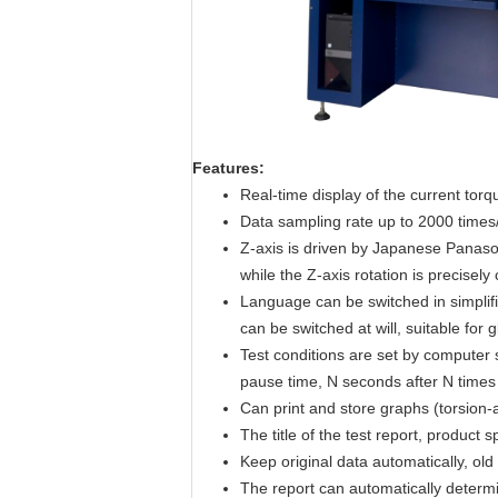
Features
:
Real-time display of the current tor
Data sampling rate up to 2000 times
Z-axis is driven by Japanese Panason
while the Z-axis rotation is precisely
Language can be switched in simplifie
can be switched at will, suitable for 
Test conditions are set by computer
pause time, N seconds after N times of 
Can print and store graphs (torsion-a
The title of the test report, product 
Keep original data automatically, old
The report can automatically determ