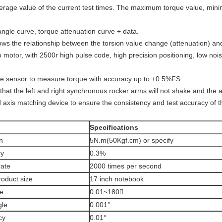
rage value of the current test times. The maximum torque value, min
angle curve, torque attenuation curve + data.
ows the relationship between the torsion value change (attenuation) an
otor, with 2500r high pulse code, high precision positioning, low nois
 sensor to measure torque with accuracy up to ±0.5%FS.
hat the left and right synchronous rocker arms will not shake and the ac
ded axis matching device to ensure the consistency and test accuracy of 
Specifications
n
5N.m(50Kgf.cm) or specify
cy
0.3%
rate
2000 times per second
roduct size
17 inch notebook
ge
0.01~180〫
gle
0.001°
cy
0.01°