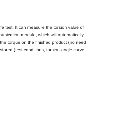
e test. It can measure the torsion value of
unication module, which will automatically
 the torque on the finished product (no need
stored (test conditions, torsion-angle curve,