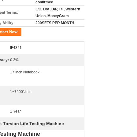
confirmed
L/C, D/A, D/P, T/T, Western
nt Terms:
Union, MoneyGram
 Ability:
200SETS PER MONTH
ntact Now
IF4321
racy:
0.3%
17 Inch Notebook
1~7200°/min
1 Year
t Torsion Life Testing Machine
Testing Machine