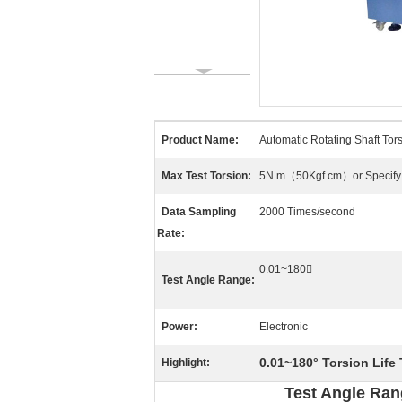
Product Name:
Automatic Rotating Shaft Tors
Max Test Torsion:
5N.m（50Kgf.cm）or Specify
Data Sampling
2000 Times/second
Rate:
0.01~180〫
Test Angle Range:
Power:
Electronic
0.01~180° Torsion Life
Highlight:
Test Angle Ran