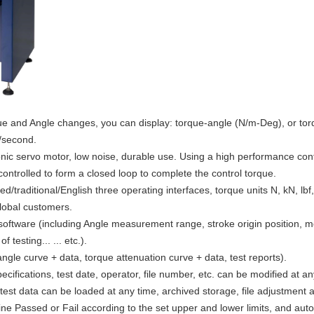
que and Angle changes, you can display: torque-angle (N/m-Deg), or tor
/second.
ic servo motor, low noise, durable use. Using a high performance contr
 controlled to form a closed loop to complete the control torque.
d/traditional/English three operating interfaces, torque units N, kN, lb
global customers.
 software (including Angle measurement range, stroke origin position
testing... ... etc.).
ngle curve + data, torque attenuation curve + data, test reports).
specifications, test date, operator, file number, etc. can be modified at 
 test data can be loaded at any time, archived storage, file adjustment a
ine Passed or Fail according to the set upper and lower limits, and au