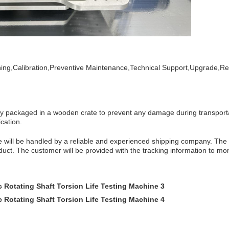
ining,Calibration,Preventive Maintenance,Technical Support,Upgrade,Re
ely packaged in a wooden crate to prevent any damage during transporta
ication.
e
will be handled by a reliable and experienced shipping company. The t
duct. The customer will be provided with the tracking information to mo