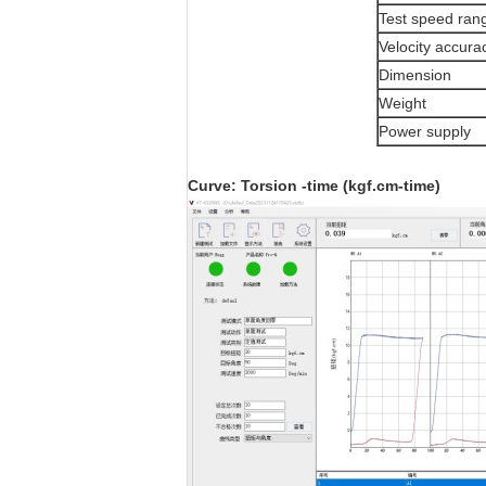
Test speed ran
Velocity accura
Dimension
Weight
Power supply
Curve: Tor
sion
-time (kgf.cm-time)