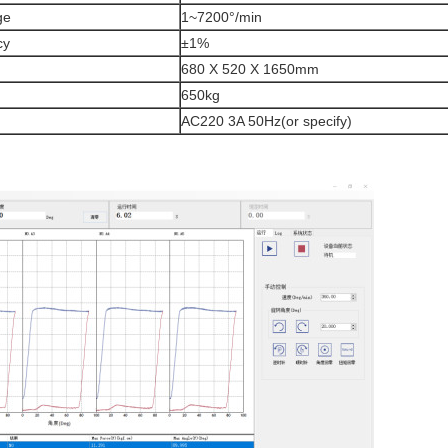
ge
1~7200°/min
cy
±1%
680 X 520 X 1650mm
650kg
AC220 3A 50Hz(or specify)