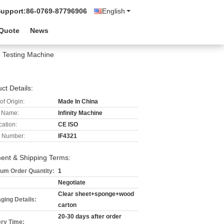
Support:
86-0769-87796906
English
 Quote
News
e Testing Machine
ct Details:
of Origin:
Made In China
 Name:
Infinity Machine
cation:
CE ISO
 Number:
IF4321
ent & Shipping Terms:
um Order Quantity:
1
Negotiate
Clear sheet+sponge+wood
ging Details:
carton
20-30 days after order
ery Time: