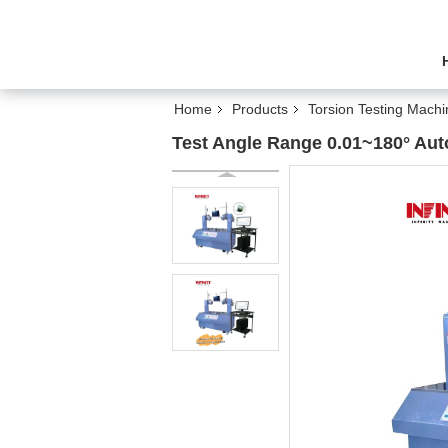
Home
Products
Torsion Testing Machi
Test Angle Range 0.01~180° Auto