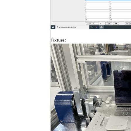
F
ixture: