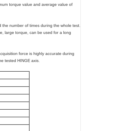
imum torque value and average value of
d the number of times during the whole test.
e, large torque, can be used for a long
quisition force is highly accurate during
the tested HINGE axis.