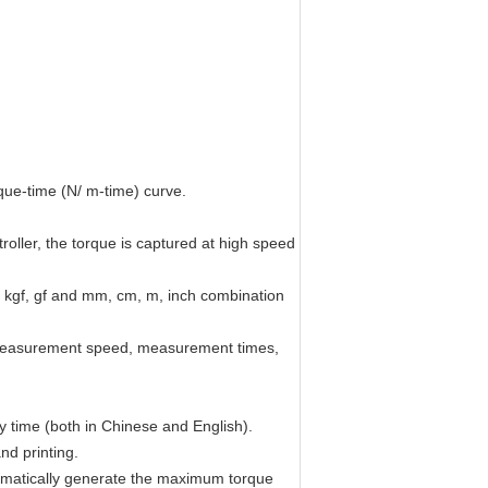
que-time (N/ m-time) curve.
oller, the torque is captured at high speed
f, kgf, gf and mm, cm, m, inch combination
, measurement speed, measurement times,
any time (both in Chinese and English).
nd printing.
tomatically generate the maximum torque