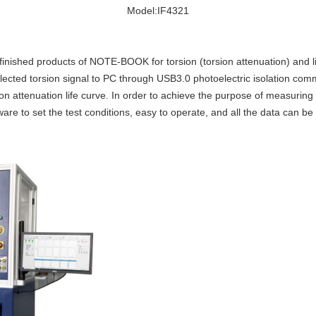
Model:IF4321
finished products of NOTE-BOOK for torsion (torsion attenuation) and lif
ected torsion signal to PC through USB3.0 photoelectric isolation comm
n attenuation life curve. In order to achieve the purpose of measuring
re to set the test conditions, easy to operate, and all the data can be 