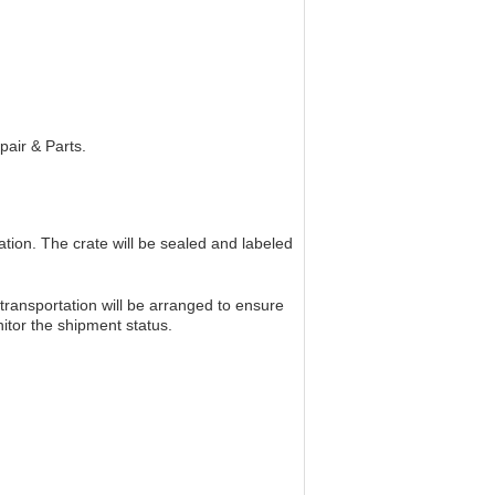
pair & Parts.
tion. The crate will be sealed and labeled
ransportation will be arranged to ensure
nitor the shipment status.