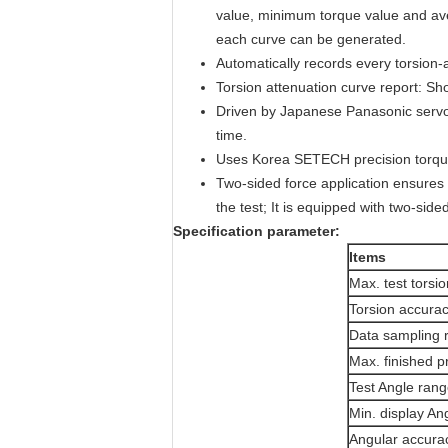
value, minimum torque value and ave
each curve can be generated.
Automatically records every torsion-
Torsion attenuation curve report: Sh
Driven by Japanese Panasonic servo m
time.
Uses Korea SETECH precision torque
Two-sided force application ensures t
the test; It is equipped with two-si
S
pecification parameter:
I
tem
s
Max. test torsio
Torsion accura
Data sampling 
Max. finished p
Test Angle ran
Min. display An
Angular accura