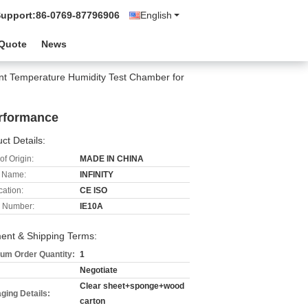
Support:
86-0769-87796906
English
 Quote
News
nt Temperature Humidity Test Chamber for
erformance
ct Details:
of Origin:
MADE IN CHINA
 Name:
INFINITY
cation:
CE ISO
 Number:
IE10A
ent & Shipping Terms:
um Order Quantity:
1
Negotiate
Clear sheet+sponge+wood
ging Details:
carton