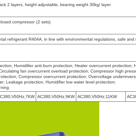
ack 2 layers, height adjustable, bearing weight 30kg/ layer.
closed compressor (2 sets)
al refrigerant R404A, in line with environmental regulations, safe and 
ection; Humidifier anti-burn protection; Heater overcurrent protection; 
Circulating fan overcurrent overload protection; Compressor high press
otection; Compressor overcurrent protection; Overvoltage underinver
ker; Leakage protection; Humidifier low water level protection;
rning.
C380;V50Hz;7KW
AC380;V50Hz;9KW
AC380;V50Hz;11KW
AC3