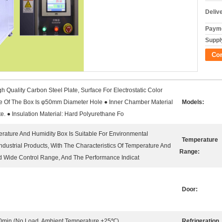
Deliv
Payme
Supply
Co
h Quality Carbon Steel Plate, Surface For Electrostatic Color
de Of The Box Is φ50mm Diameter Hole ● Inner Chamber Material
Models:
e. ● Insulation Material: Hard Polyurethane Fo
erature And Humidity Box Is Suitable For Environmental
Temperature
 Industrial Products, With The Characteristics Of Temperature And
Range:
d Wide Control Range, And The Performance Indicat
Door:
0min (No Load, Ambient Temperature +25℃)
Refrigeration