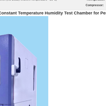
Compressor:
 Constant Temperature Humidity Test Chamber for P