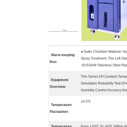
● Outer Chamber Material: Hig
Warm-keeping
Spray Treatment. The Left Si
Box:
:SUS304# Stainless Steel Plat
This Series Of Constant Temp
Equipment
Simulation Reliability Test Of
Overview:
Humidity Control Accuracy An
±0.5℃
Temperature
Fluctuation:
Temperature
From +20℃ To -40℃ Within 6