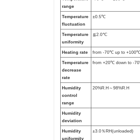
range
T
emperature
±0.5℃
fluctuation
T
emperature
≦2.0℃
uniformity
H
eating rate
from
-70℃ up to +100℃ 
T
emperature
from
+20℃ down to -70
decrease
rate
Humidity
20%R.H～98%R.H
control
range
Humidity
deviation
Humidity
±3.0％RH(unloaded)
uniformity