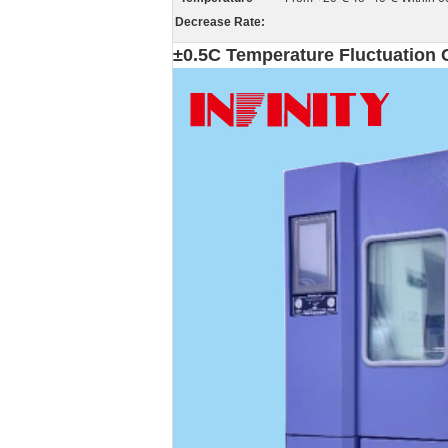
Decrease Rate:
±0.5C Temperature Fluctuation