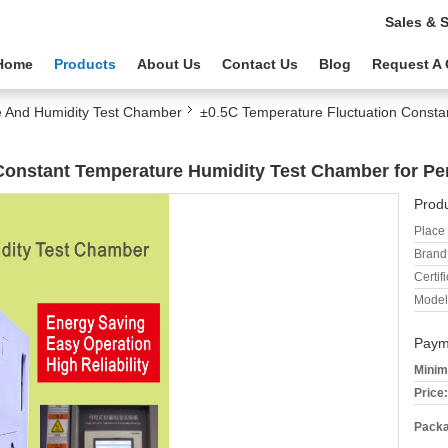
Sales & 
Home
Products
About Us
Contact Us
Blog
Request A
 And Humidity Test Chamber
±0.5C Temperature Fluctuation Consta
Constant Temperature Humidity Test Chamber for P
Produ
Place 
Brand
Certifi
Model
Paym
Minim
Price:
Packa