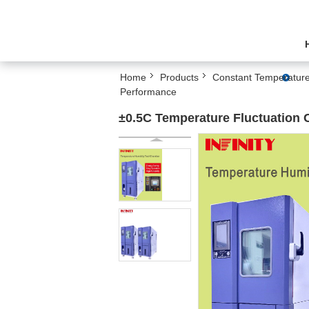
Home
Products
Constant Temperature
Performance
±0.5C Temperature Fluctuation 