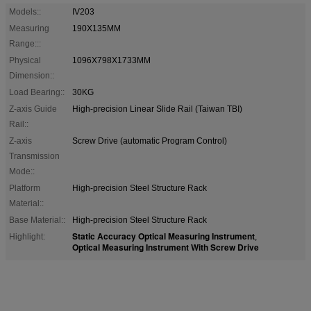
Models::
IV203
Measuring
190X135MM
Range:::
Physical
1096X798X1733MM
Dimension::
Load Bearing::
30KG
Z-axis Guide
High-precision Linear Slide Rail (Taiwan TBI)
Rail::
Z-axis
Screw Drive (automatic Program Control)
Transmission
Mode::
Platform
High-precision Steel Structure Rack
Material::
Base Material::
High-precision Steel Structure Rack
Static Accuracy Optical Measuring Instrument
Highlight:
,
Optical Measuring Instrument With Screw Drive