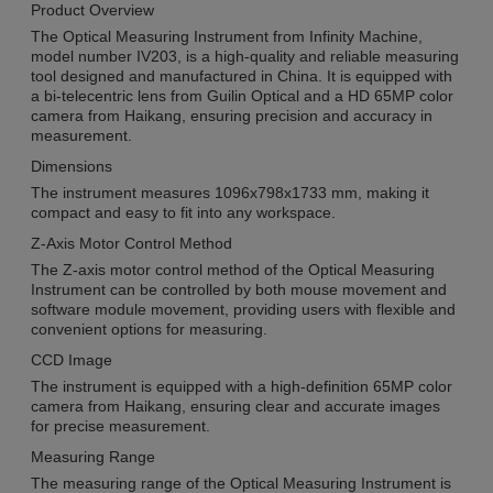
Product Overview
The Optical Measuring Instrument from Infinity Machine,
model number IV203, is a high-quality and reliable measuring
tool designed and manufactured in China. It is equipped with
a bi-telecentric lens from Guilin Optical and a HD 65MP color
camera from Haikang, ensuring precision and accuracy in
measurement.
Dimensions
The instrument measures 1096x798x1733 mm, making it
compact and easy to fit into any workspace.
Z-Axis Motor Control Method
The Z-axis motor control method of the Optical Measuring
Instrument can be controlled by both mouse movement and
software module movement, providing users with flexible and
convenient options for measuring.
CCD Image
The instrument is equipped with a high-definition 65MP color
camera from Haikang, ensuring clear and accurate images
for precise measurement.
Measuring Range
The measuring range of the Optical Measuring Instrument is