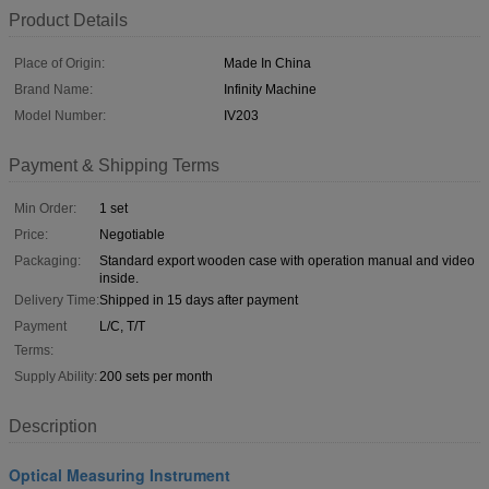
Product Details
Place of Origin:
Made In China
Brand Name:
Infinity Machine
Model Number:
IV203
Payment & Shipping Terms
Min Order:
1 set
Price:
Negotiable
Packaging:
Standard export wooden case with operation manual and video
inside.
Delivery Time:
Shipped in 15 days after payment
Payment
L/C, T/T
Terms:
Supply Ability:
200 sets per month
Description
Optical Measuring Instrument