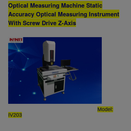
Optical Measuring Machine Static
Accuracy Optical Measuring Instrument
With Screw Drive Z-Axis
Model:
IV203