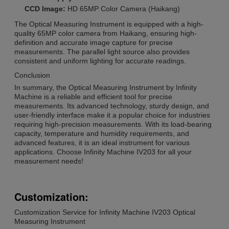
CCD Image:
HD 65MP Color Camera (Haikang)
The Optical Measuring Instrument is equipped with a high-
quality 65MP color camera from Haikang, ensuring high-
definition and accurate image capture for precise
measurements. The parallel light source also provides
consistent and uniform lighting for accurate readings.
Conclusion
In summary, the Optical Measuring Instrument by Infinity
Machine is a reliable and efficient tool for precise
measurements. Its advanced technology, sturdy design, and
user-friendly interface make it a popular choice for industries
requiring high-precision measurements. With its load-bearing
capacity, temperature and humidity requirements, and
advanced features, it is an ideal instrument for various
applications. Choose Infinity Machine IV203 for all your
measurement needs!
Customization:
Customization Service for Infinity Machine IV203 Optical
Measuring Instrument