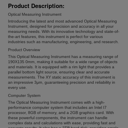
Product Description:
Optical Measuring Instrument
Introducing the latest and most advanced Optical Measuring
Instrument, designed for precision and accuracy in all your
measuring needs. With its innovative technology and state-of-
the-art features, this instrument is perfect for various
industries such as manufacturing, engineering, and research.
Product Overview
This Optical Measuring Instrument has a measuring range of
190X135 0mm, making it suitable for a wide range of objects
and materials. It is equipped with a rim light that provides a
parallel bottom light source, ensuring clear and accurate
measurements. The XY static accuracy of this instrument is
an impressive 3μm, guaranteeing precision and reliability in
every use.
Computer System
The Optical Measuring Instrument comes with a high-
performance computer system that includes an Intel I7
processor, 8GB of memory, and a 2GB graphics card. With
these powerful components, the instrument can handle
complex data and calculations with ease, providing fast and