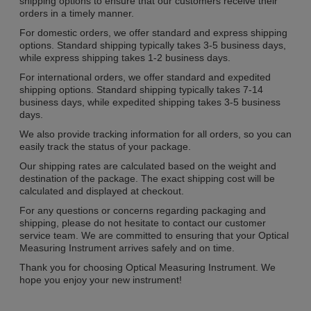
shipping options to ensure that our customers receive their
orders in a timely manner.
For domestic orders, we offer standard and express shipping
options. Standard shipping typically takes 3-5 business days,
while express shipping takes 1-2 business days.
For international orders, we offer standard and expedited
shipping options. Standard shipping typically takes 7-14
business days, while expedited shipping takes 3-5 business
days.
We also provide tracking information for all orders, so you can
easily track the status of your package.
Our shipping rates are calculated based on the weight and
destination of the package. The exact shipping cost will be
calculated and displayed at checkout.
For any questions or concerns regarding packaging and
shipping, please do not hesitate to contact our customer
service team. We are committed to ensuring that your Optical
Measuring Instrument arrives safely and on time.
Thank you for choosing Optical Measuring Instrument. We
hope you enjoy your new instrument!