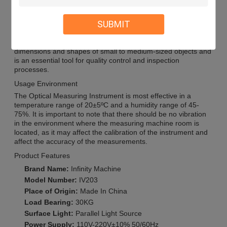
Application Scenarios
SUBMIT
The Optical Measuring Instrument is widely used in various
industries such as manufacturing, aerospace, automotive,
electronics, and medical. It is suitable for measuring the
dimensions and shapes of small to medium-sized objects and
is an essential tool for quality control and inspection
processes.
Usage Environment
The Optical Measuring Instrument is most effective in a
temperature range of 20±5ºC and a humidity range of 45-
75%. It is important to note that there should be no vibration
in the environment where the measuring machine room is
located, as it may affect the calibration of the instrument and
affect the accuracy of the measurements.
Product Features
Brand Name:
Infinity Machine
Model Number:
IV203
Place of Origin:
Made In China
Load Bearing:
30KG
Surface Light:
Parallel Light Source
Power Supply:
110V-220V±10% 50/60Hz