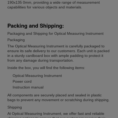
190x135 0mm, providing a wide range of measurement
capabilities for various objects and materials.
Packing and Shipping:
Packaging and Shipping for Optical Measuring Instrument
Packaging
The Optical Measuring Instrument is carefully packaged to
ensure its safe delivery to our customers. Each unit is packed
in a sturdy cardboard box with ample padding to protect it
from any damage during transportation.
Inside the box, you will find the following items:
Optical Measuring Instrument
Power cord
Instruction manual
All components are securely placed and sealed in plastic
bags to prevent any movement or scratching during shipping.
Shipping
At Optical Measuring Instrument, we offer fast and reliable