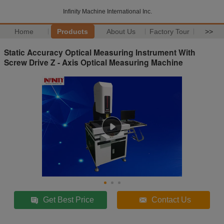
Infinity Machine International Inc.
Home
Products
About Us
Factory Tour
>>
Static Accuracy Optical Measuring Instrument With
Screw Drive Z - Axis Optical Measuring Machine
Get Best Price
Contact Us