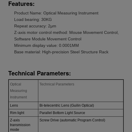
Features:
Product Name: Optical Measuring Instrument
Load bearing: 30KG
Repeat accuracy: 2μm
Z-axis motor control method: Mouse Movement Control,
Software Module Movement Control
Minimum display value: 0.0001MM
Base material: High-precision Steel Structure Rack
Technical Parameters:
Optical
Technical Parameters
Measuring
Instrument
Lens
Bi-telecentric Lens (Guilin Optical)
Rim light
Parallel Bottom Light Source
Z-axis
Screw Drive (automatic Program Control)
transmission
mode