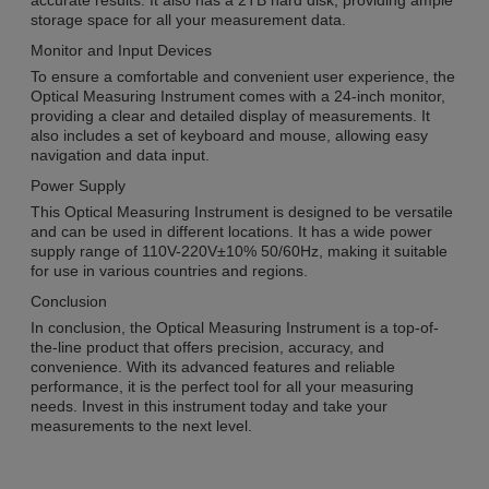
accurate results. It also has a 2TB hard disk, providing ample
storage space for all your measurement data.
Monitor and Input Devices
To ensure a comfortable and convenient user experience, the
Optical Measuring Instrument comes with a 24-inch monitor,
providing a clear and detailed display of measurements. It
also includes a set of keyboard and mouse, allowing easy
navigation and data input.
Power Supply
This Optical Measuring Instrument is designed to be versatile
and can be used in different locations. It has a wide power
supply range of 110V-220V±10% 50/60Hz, making it suitable
for use in various countries and regions.
Conclusion
In conclusion, the Optical Measuring Instrument is a top-of-
the-line product that offers precision, accuracy, and
convenience. With its advanced features and reliable
performance, it is the perfect tool for all your measuring
needs. Invest in this instrument today and take your
measurements to the next level.