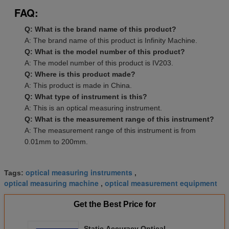
FAQ:
Q: What is the brand name of this product?
A: The brand name of this product is Infinity Machine.
Q: What is the model number of this product?
A: The model number of this product is IV203.
Q: Where is this product made?
A: This product is made in China.
Q: What type of instrument is this?
A: This is an optical measuring instrument.
Q: What is the measurement range of this instrument?
A: The measurement range of this instrument is from
0.01mm to 200mm.
optical measuring instruments
Tags:
,
optical measuring machine
optical measurement equipment
,
Get the Best Price for
Static Accuracy Optical