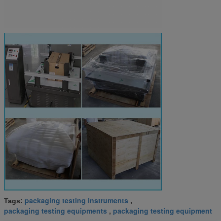
packaging testing instruments
Tags:
,
packaging testing equipments
packaging testing equipment
,