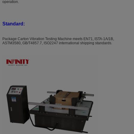
operation.
Standard:
Package Carton Vibration Testing Machine meets EN71, ISTA-1A/1B,
ASTM3580, GB/T4857.7, ISO2247 international shipping standards.