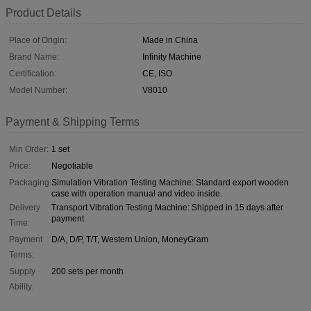
Product Details
Place of Origin:
Made in China
Brand Name:
Infinity Machine
Certification:
CE, ISO
Model Number:
V8010
Payment & Shipping Terms
Min Order:
1 set
Price:
Negotiable
Packaging:
Simulation Vibration Testing Machine: Standard export wooden
case with operation manual and video inside.
Delivery
Transport Vibration Testing Machine: Shipped in 15 days after
payment
Time:
Payment
D/A, D/P, T/T, Western Union, MoneyGram
Terms:
Supply
200 sets per month
Ability: