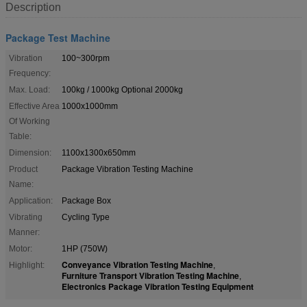
Description
Package Test Machine
Vibration
100~300rpm
Frequency:
Max. Load:
100kg / 1000kg Optional 2000kg
Effective Area
1000x1000mm
Of Working
Table:
Dimension:
1100x1300x650mm
Product
Package Vibration Testing Machine
Name:
Application:
Package Box
Vibrating
Cycling Type
Manner:
Motor:
1HP (750W)
Conveyance Vibration Testing Machine
Highlight:
,
Furniture Transport Vibration Testing Machine
,
Electronics Package Vibration Testing Equipment