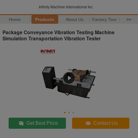
Infinity Machine International Inc.
Home
Products
About Us
Factory Tour
>>
Package Conveyance Vibration Testing Machine
Simulation Transportation Vibration Tester
Get Best Price
Contact Us