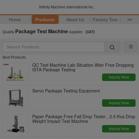
Infinity Machine International Inc.
Home
Products
About Us
Factory Tour
>>
Package Test Machine
Quality
supplier.
(187)
Best Products
QC Test Machine Lab Situation After Free Dropping
ISTA Package Testing
Inquiry Now
Servo Package Testing Equipment
Inquiry Now
Paper Package Free Fall Drop Tester , 2.5 Kva Drop
Weight Impact Test Machine
Inquiry Now