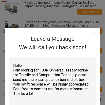
Package Inclined Impact Tester Carton Inclined
Impact Testing Machine Corrugated Box Inclined
Impact Tester
Contact Us
Package Conveyance Vibration Shaker Table ISTA
1A 25.4mm 1 inch Package Vibration Tester
Contact Us
Leave a Message
Conveyance Vibration Test Machine, Simulation
Vibration Shaker Table, Package Vibration Tester
We will call you back soon!
Contact Us
Touch Screen Display Fully Automatic Packaging
Rupture Strength Testing Machine
Contact Us
Servo Motor Control Capacity 10KN 20KN Optional
Package Container Compression Tester
Contact Us
USA EURO Shipping Standards Package Simulated
Transport Vibration Test Bench