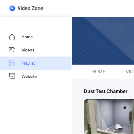
Home
Videos
Playlist
HOME
VI
Website
Dust Test Chamber