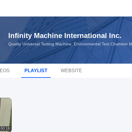
Infinity Machine International Inc.
Quality Universal Testing Machine, Environmental Test Chamber 
DEOS
PLAYLIST
WEBSITE
00:18