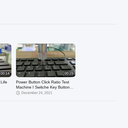
00:14
00:29
Life
Power Button Click Ratio Test
Machine I Switche Key Button
Feel Testing Machine I Click
December 24, 2021
Ratio Tester