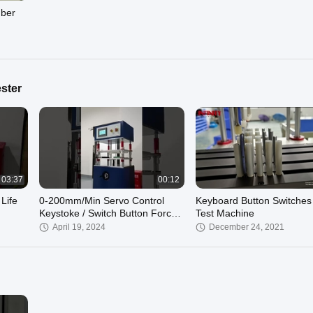
mber
ster
03:37
00:12
Life
0-200mm/Min Servo Control
Keyboard Button Switches 
Keystoke / Switch Button Force
Test Machine
Test Machine AC220V 5A Power
April 19, 2024
December 24, 2021
Supply