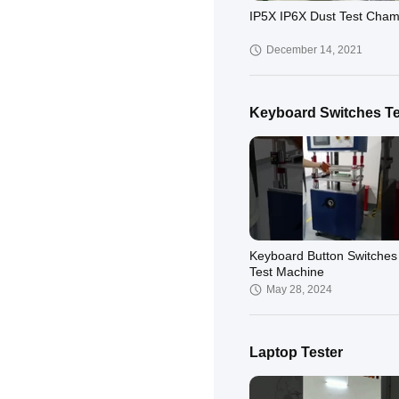
IP5X IP6X Dust Test Cha
December 14, 2021
Keyboard Switches Te
Keyboard Button Switches 
Test Machine
May 28, 2024
Laptop Tester