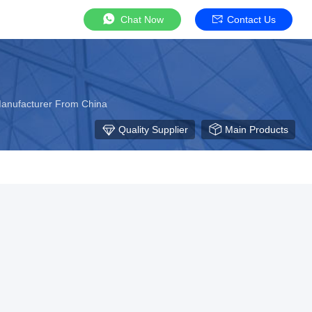
Chat Now
Contact Us
Manufacturer From China
Quality Supplier
Main Products