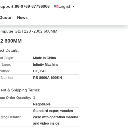
Support:
86-0769-87796906
English
 Quote
News
 Computer GB/T228 -2002 600MM
002 600MM
ct Details:
of Origin:
Made in China
 Name:
Infinity Machine
cation:
CE, ISO
 Number:
RS-8000A-600KN
ent & Shipping Terms:
um Order Quantity:
1
Negotiable
Standard export wooden
ging Details:
case with operation manual
and video inside.