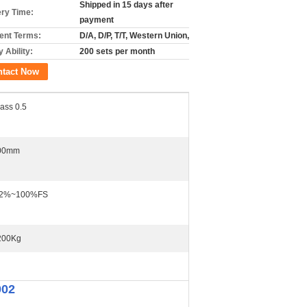
Shipped in 15 days after
ery Time:
payment
nt Terms:
D/A, D/P, T/T, Western Union,
 Ability:
200 sets per month
ntact Now
ass 0.5
00mm
.2%~100%FS
200Kg
002