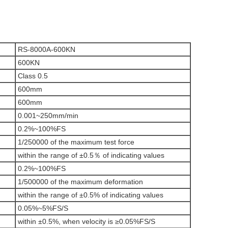
RS-8000A-600KN
600KN
Class 0.5
600mm
600mm
0.001~250mm/min
0.2%~100%FS
1/250000 of the maximum test force
within the range of ±0.5％ of indicating values
0.2%~100%FS
1/500000 of the maximum deformation
within the range of ±0.5% of indicating values
0.05%~5%FS/S
within ±0.5%, when velocity is ≥0.05%FS/S