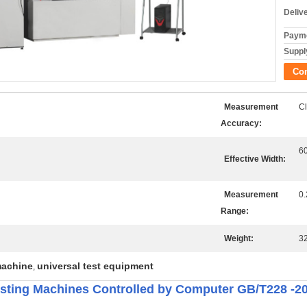
Deliv
Payme
Supply
Co
Measurement
Cl
Accuracy:
6
Effective Width:
Measurement
0
Range:
Weight:
3
machine
universal test equipment
,
esting Machines Controlled by Computer GB/T228 -2