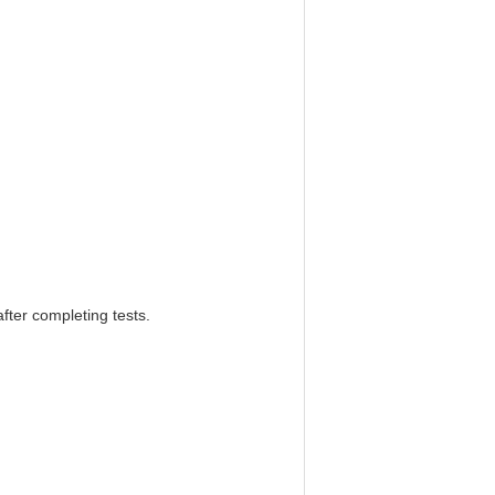
after completing tests.