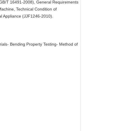
s (GB/T 16491-2008), General Requirements
achine, Technical Condition of
al Appliance (JJF1246-2010).
rials- Bending Property Testing- Method of