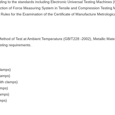
ding to the standards including Electronic Universal Testing Machine
ction of Force Measuring System in Tensile and Compression Testing M
ules for the Examination of the Certificate of Manufacture Metrologic
-Method of Test at Ambient Temperature (GB/T228 -2002), Metallic Mate
sting requirements.
clamps)
clamps)
ith clamps)
lamps)
lamps)
amps)