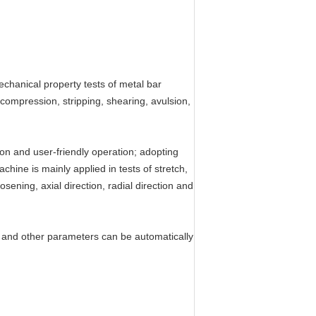
echanical property tests of metal bar
 compression, stripping, shearing, avulsion,
on and user-friendly operation; adopting
chine is mainly applied in tests of stretch,
ening, axial direction, radial direction and
lus and other parameters can be automatically