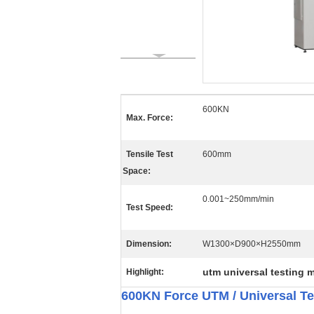
600KN
Max. Force:
Tensile Test
600mm
Space:
0.001~250mm/min
Test Speed:
Dimension:
W1300×D900×H2550mm
utm universal testing 
Highlight:
600KN Force UTM / Universal T