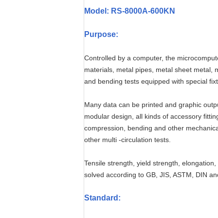
Model: RS-8000A-600KN
Purpose:
Controlled by a computer, the microcomputer
materials, metal pipes, metal sheet metal, m
and bending tests equipped with special fix
Many data can be printed and graphic output
modular design, all kinds of accessory fitti
compression, bending and other mechanical p
other multi -circulation tests.
Tensile strength, yield strength, elongation
solved according to GB, JIS, ASTM, DIN an
Standard
: