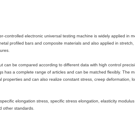
-controlled electronic universal testing machine is widely applied in m
etal profiled bars and composite materials and also applied in stretch,
tures.
 can be compared according to different data with high control precisi
ngs has a complete range of articles and can be matched flexibly. The ma
roperties and can also realize constant stress, creep deformation, loos
, specific elongation stress, specific stress elongation, elasticity modu
d other standards.