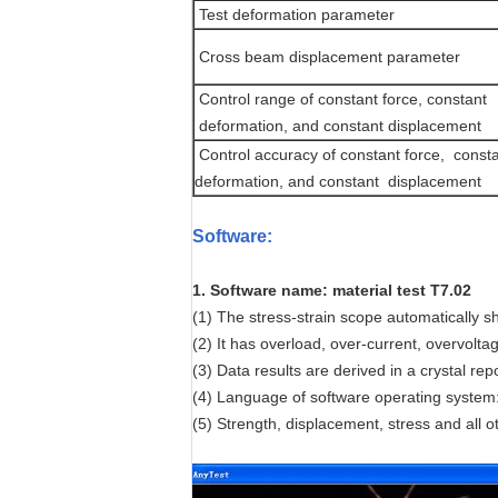
Test deformation parameter
Cross beam displacement parameter
Control range of constant force, constant
deformation, and constant displacement
Control accuracy of constant force, const
deformation, and constant displacement
Software
:
1. Software name: material test T7.02
(1) The stress-strain scope automatically sh
(2) It has overload, over-current, overvolta
(3) Data results are derived in a crystal re
(4) Language of software operating system: 
(5) Strength, displacement, stress and all ot