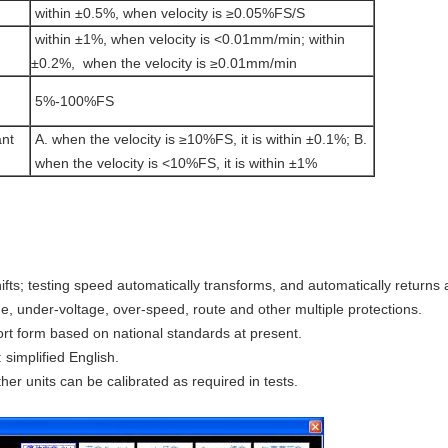
within ±0.5%, when velocity is ≥0.05%FS/S
within ±1%, when velocity is <0.01mm/min; within
±0.2%, when the velocity is ≥0.01mm/min
5%-100%FS
ant
A. when the velocity is ≥10%FS, it is within ±0.1%; B.
when the velocity is <10%FS, it is within ±1%
ifts; testing speed automatically transforms, and automatically returns 
ge, under-voltage, over-speed, route and other multiple protections.
port form based on national standards at present.
simplified English.
her units can be calibrated as required in tests.