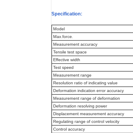
Specification:
Model
Max.force.
Measurement accuracy
Tensile test space
Effective width
Test speed
Measurement range
Resolution ratio of indicating value
Deformation indication error accuracy
Measurement range of deformation
Deformation resolving power
Displacement measurement accuracy
Regulating range of control velocity
Control accuracy