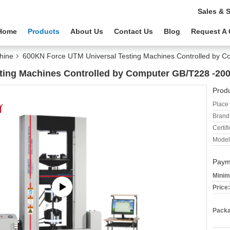
Sales & 
Home
Products
About Us
Contact Us
Blog
Request A
hine
600KN Force UTM Universal Testing Machines Controlled by
ting Machines Controlled by Computer GB/T228 -2
Produ
Place 
Brand
Certifi
Model
Paym
Minim
Price:
Packa