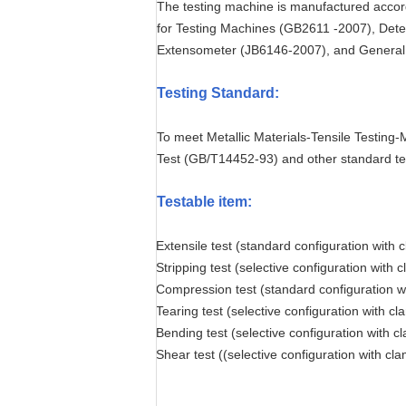
The testing machine is manufactured accor
for Testing Machines (GB2611 -2007), Dete
Extensometer (JB6146-2007), and General R
Testing Standard
:
To meet Metallic Materials-Tensile Testing
Test (GB/T14452-93) and other standard te
Testable item
:
Extensile test (standard configuration with 
Stripping test (selective configuration with 
Compression test (standard configuration w
Tearing test (selective configuration with c
Bending test (selective configuration with c
Shear test ((selective configuration with cl