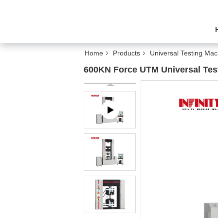
Home
Products
Universal Testing Mac
600KN Force UTM Universal Tes