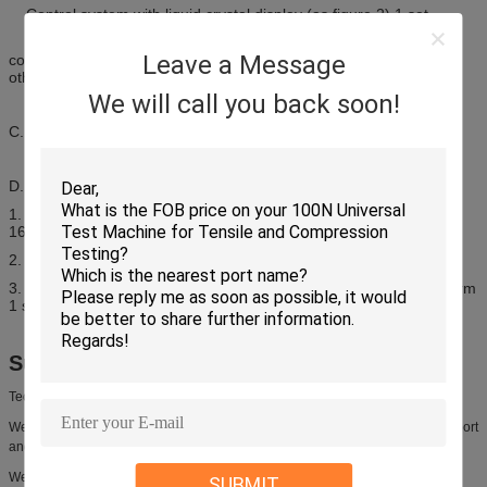
Control system with liquid crystal display (as figure 2) 1 set
Features: it can realize host operation independent from
Leave a Message
computer to avoid affecting normal test due to computer virus and
other factors.
We will call you back soon!
C. Torsion clamp of testing machine 1 set (standard configuration)
D. Microcomputer configuration of testing machine:
1. One Lenovo computer 1 set
(Dikaryon 1.6G/ RAM 1G/ HDD
160G/ DVD/ 17” LC/ Lenovo attached legal XP system)
2. One HP A4 color ink jet printer 1 set
3. Professional test software in Chinese under Windows XP platform
1 set
Support and Services:
Technical Support and Services
We are committed to providing our customers with exceptional technical support
and services.
We offer a comprehensive range of services to ensure that your product is
SUBMIT