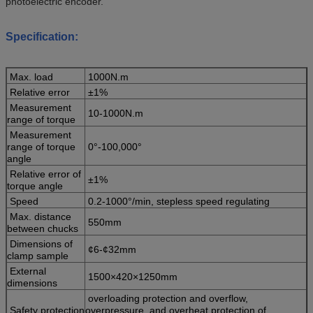
photoelectric encoder.
Specification:
Max. load
1000N.m
Relative error
±1%
Measurement
10-1000N.m
range of torque
Measurement
range of torque
0°-100,000°
angle
Relative error of
±1%
torque angle
Speed
0.2-1000°/min, stepless speed regulating
Max. distance
550mm
between chucks
Dimensions of
¢6-¢32mm
clamp sample
External
1500×420×1250mm
dimensions
overloading protection and overflow,
Safety protection
overpressure and overheat protection of