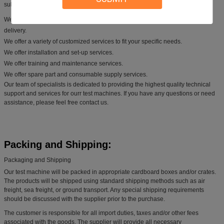
subjected to rigorous testing and quality control.
We provide technical advice and assistance, from initial inquiry to product
delivery.
We offer a variety of customized services to fit your specific needs.
We offer installation and set-up services.
We offer training and maintenance services.
We offer spare part and consumable supply services.
Our team of specialists is dedicated to providing the highest quality technical
support and services for ourr test machines. If you have any questions or need
assistance, please feel free contact us.
Packing and Shipping:
Packaging and Shipping
Our test machine will be packed in appropriate cardboard boxes and/or crates.
The products will be shipped using standard shipping methods such as air
freight, sea freight, or ground transport. Any special shipping requirements
should be discussed with the supplier prior to the purchase.
The customer is responsible for all import duties, taxes and/or other fees
associated with the goods. The supplier will provide all necessary