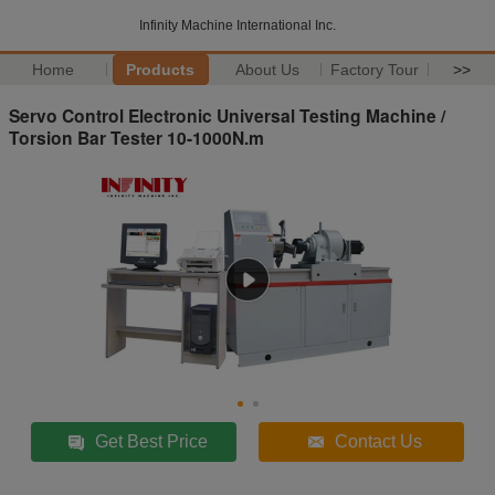
Infinity Machine International Inc.
Home
Products
About Us
Factory Tour
>>
Servo Control Electronic Universal Testing Machine /
Torsion Bar Tester 10-1000N.m
Get Best Price
Contact Us