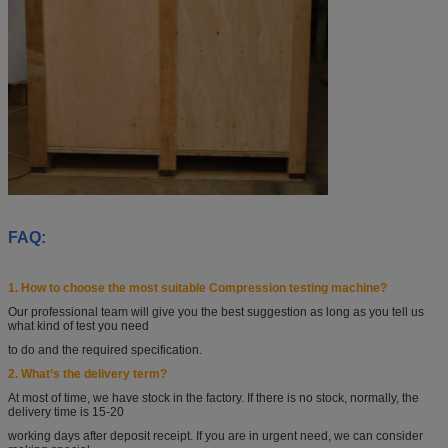
FAQ:
1. How to choose the most suitable Compression testing machine?
Our professional team will give you the best suggestion as long as you tell
us
what kind of test you
need
to do and the required specification.
2. What’s the delivery term?
At most of time, we have stock in the factory. If there is no stock, normally, the
delivery time is 15-20
working days after deposit receipt. If you are in urgent need, we can consider