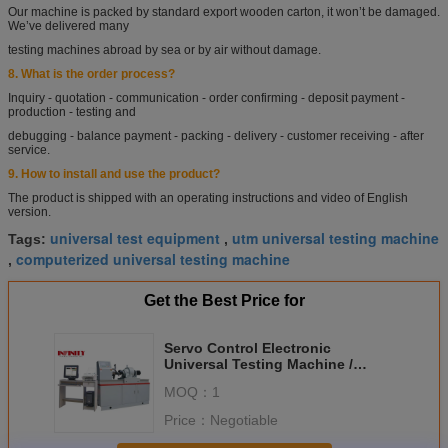
Our machine is packed by standard export wooden carton, it won’t be damaged.
We’ve delivered
many
testing machines abroad by sea or by air without damage.
8. What is the order process?
Inquiry - quotation - communication - order confirming - deposit payment -
production - testing and
debugging - balance payment - packing - delivery - customer receiving - after
service.
9. How to install and use the product?
The product is shipped with an operating instructions and video of English
version.
universal test equipment
utm universal testing machine
Tags:
,
computerized universal testing machine
,
Get the Best Price for
Servo Control Electronic
Universal Testing Machine /
Torsion Bar Tester 10-1000N.m
MOQ：
1
Price：
Negotiable