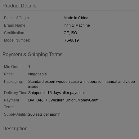
Product Details
Place of Origin:
Made in China
Brand Name:
Infinity Machine
Certification:
CE, ISO
Model Number:
RS-8019
Payment & Shipping Terms
Min Order:
1
Price:
Negotiable
Packaging:
Standard export wooden case with operation manual and video
inside.
Delivery Time:
Shipped in 15 days after payment
Payment
D/A, D/P, T/T, Western Union, MoneyGram
Terms:
Supply Ability:
200 sets per month
Description