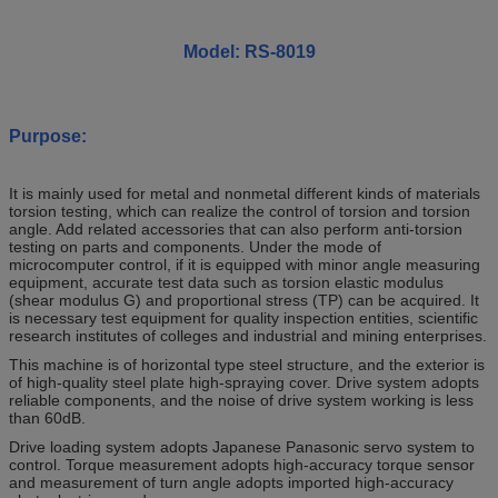
Model: RS-8019
Purpose:
It is mainly used for metal and nonmetal different kinds of materials
torsion testing, which can realize the control of torsion and torsion
angle. Add related accessories that can also perform anti-torsion
testing on parts and components. Under the mode of
microcomputer control, if it is equipped with minor angle measuring
equipment, accurate test data such as torsion elastic modulus
(shear modulus G) and proportional stress (TP) can be acquired. It
is necessary test equipment for quality inspection entities, scientific
research institutes of colleges and industrial and mining enterprises.
This machine is of horizontal type steel structure, and the exterior is
of high-quality steel plate high-spraying cover. Drive system adopts
reliable components, and the noise of drive system working is less
than 60dB.
Drive loading system adopts Japanese Panasonic servo system to
control. Torque measurement adopts high-accuracy torque sensor
and measurement of turn angle adopts imported high-accuracy