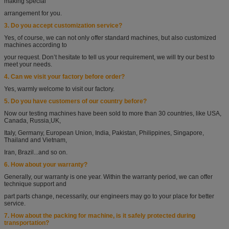
making special
arrangement
for you.
3. Do you accept customization service?
Yes, of course, we can not only offer standard machines, but also customized
machines according
to
your request. Don’t hesitate to tell us your requirement, we will try our best to
meet your needs.
4. Can we visit your factory before order?
Yes, warmly welcome to visit our factory.
5. Do you have customers of our country before?
Now our testing machines have been sold to more than 30 countries, like USA,
Canada, Russia,
UK,
Italy, Germany, European Union, India, Pakistan, Philippines, Singapore,
Thailand and
Vietnam,
Iran, Brazil...and so on.
6. How about your warranty?
Generally, our warranty is one year. Within the warranty period, we can offer
technique support
and
part parts change, necessarily, our engineers may go to your place for better
service.
7. How about the packing for machine, is it safely protected during
transportation?