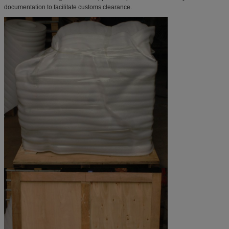
documentation to facilitate customs clearance.