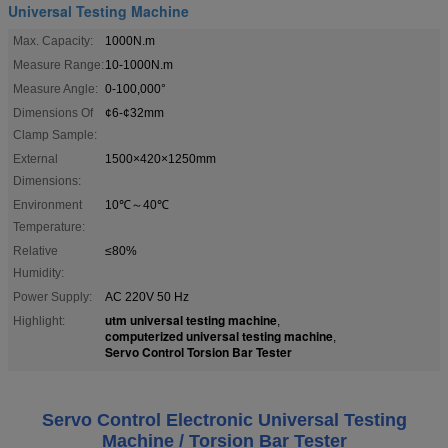
Universal Testing Machine
Max. Capacity:
1000N.m
Measure Range:
10-1000N.m
Measure Angle:
0-100,000°
Dimensions Of
¢6-¢32mm
Clamp Sample:
External
1500×420×1250mm
Dimensions:
Environment
10℃～40℃
Temperature:
Relative
≤80%
Humidity:
Power Supply:
AC 220V 50 Hz
utm universal testing machine
Highlight:
,
computerized universal testing machine
,
Servo Control Torsion Bar Tester
Servo Control Electronic Universal Testing
Machine / Torsion Bar Tester