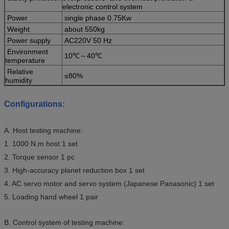
electronic control system
Power
single phase 0.75Kw
Weight
about 550kg
Power supply
AC220V 50 Hz
Environment
10℃～40℃
temperature
Relative
≤80%
humidity
Configurations:
A. Host testing machine:
1. 1000 N.m host 1 set
2. Torque sensor 1 pc
3. High-accuracy planet reduction box 1 set
4. AC servo motor and servo system (Japanese Panasonic) 1 set
5. Loading hand wheel 1 pair
B. Control system of testing machine: