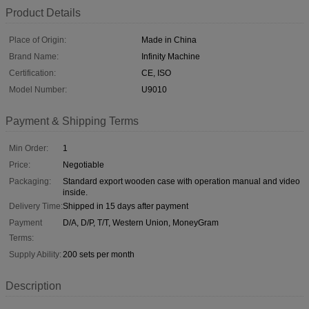
Product Details
Place of Origin:
Made in China
Brand Name:
Infinity Machine
Certification:
CE, ISO
Model Number:
U9010
Payment & Shipping Terms
Min Order:
1
Price:
Negotiable
Packaging:
Standard export wooden case with operation manual and video
inside.
Delivery Time:
Shipped in 15 days after payment
Payment
D/A, D/P, T/T, Western Union, MoneyGram
Terms:
Supply Ability:
200 sets per month
Description