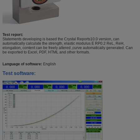
Test report:
Statements developing is based the Crystal Reports10.0 version, can
automatically calculate the strength, elastic modulus E RP0.2 ReL, ReH,
elongation, content can be freely altered ,curve automatically generated. Can
be exported to Excel, PDF, HTML and other formats.
Language of software:
English
Test software: