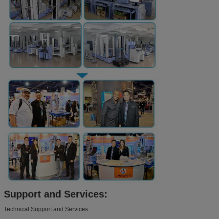
Support and Services:
Technical Support and Services