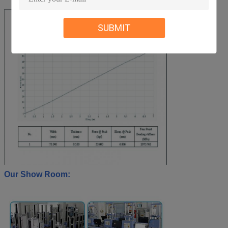
SUBMIT
Our Show Room: