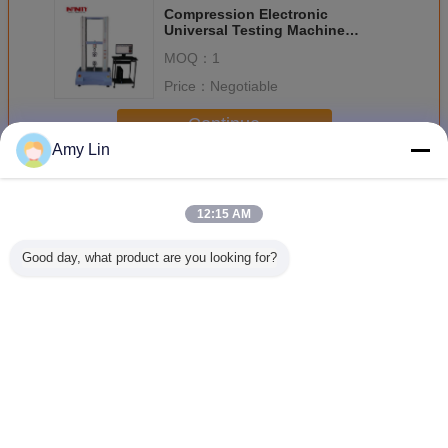
Compression Electronic
Universal Testing Machine
AC220V 10A 0.25%~100%F.S
MOQ：
1
Price：
Negotiable
Continue
Amy Lin
Universal Testing Machine
More
12:15 AM
Good day, what product are you looking for?
Infinity Servo
100N Universal
servo control
Computer 
Control UTM
Test Machine for
universal testing
Multifun
Tensile and
machine UTM
Universal 
Compression
with customized
Testing M
Testing
force capacity
For Meta
100KN U
Change Language
English