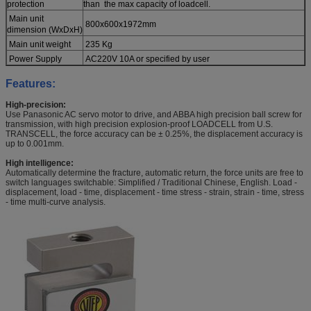
protection
than the max capacity of loadcell.
Main unit
800x600x1972mm
dimension (WxDxH)
Main unit weight
235 Kg
Power Supply
AC220V 10A or specified by user
Features:
High-precision:
Use Panasonic AC servo motor to drive, and ABBA high precision ball screw for
transmission, with high precision explosion-proof LOADCELL from U.S.
TRANSCELL, the force accuracy can be ± 0.25%, the displacement accuracy is
up to 0.001mm.
High intelligence:
Automatically determine the fracture, automatic return, the force units are free to
switch languages switchable: Simplified / Traditional Chinese, English. Load -
displacement, load - time, displacement - time stress - strain, strain - time, stress
- time multi-curve analysis.