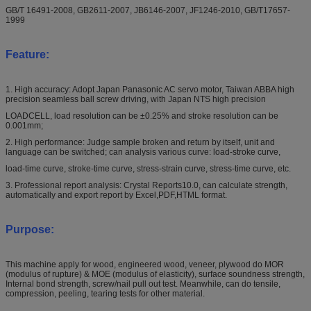
GB/T 16491-2008, GB2611-2007, JB6146-2007, JF1246-2010, GB/T17657-
1999
Feature:
1. High accuracy: Adopt Japan Panasonic AC servo motor, Taiwan ABBA high
precision seamless ball screw driving, with Japan NTS high precision
LOADCELL, load resolution can be ±0.25% and stroke resolution can be
0.001mm;
2. High performance: Judge sample broken and return by itself, unit and
language can be switched; can analysis various curve: load-stroke curve,
load-time curve, stroke-time curve, stress-strain curve, stress-time curve, etc.
3. Professional report analysis: Crystal Reports10.0, can calculate strength,
automatically and export report by Excel,PDF,HTML format.
Purpose:
This machine apply for wood, engineered wood, veneer, plywood do MOR
(modulus of rupture) & MOE (modulus of elasticity), surface soundness strength,
Internal bond strength, screw/nail pull out test. Meanwhile, can do tensile,
compression, peeling, tearing tests for other material.