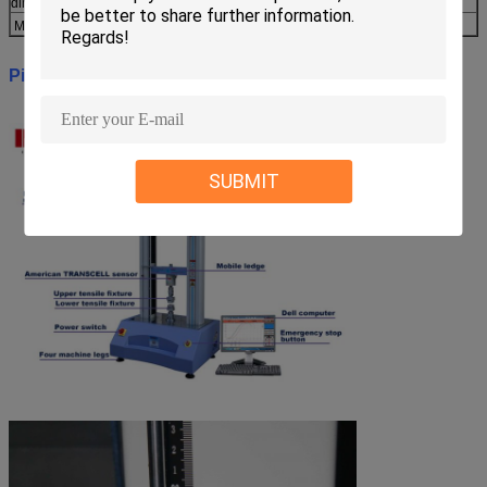
dimension
Main body weight
About 245kg
Picture:
SUBMIT