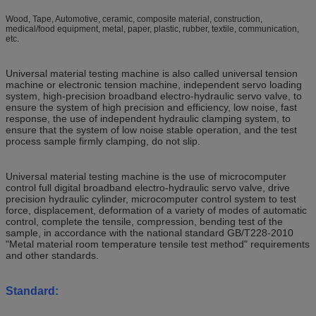
Wood, Tape, Automotive, ceramic, composite material, construction,
medical/food equipment, metal, paper, plastic, rubber, textile, communication,
etc.
Universal material testing machine is also called universal tension
machine or electronic tension machine, independent servo loading
system, high-precision broadband electro-hydraulic servo valve, to
ensure the system of high precision and efficiency, low noise, fast
response, the use of independent hydraulic clamping system, to
ensure that the system of low noise stable operation, and the test
process sample firmly clamping, do not slip.
Universal material testing machine is the use of microcomputer
control full digital broadband electro-hydraulic servo valve, drive
precision hydraulic cylinder, microcomputer control system to test
force, displacement, deformation of a variety of modes of automatic
control, complete the tensile, compression, bending test of the
sample, in accordance with the national standard GB/T228-2010
"Metal material room temperature tensile test method" requirements
and other standards.
Standard: