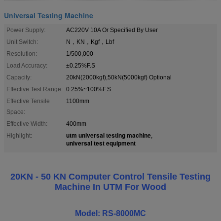
Universal Testing Machine
Power Supply:
AC220V 10A Or Specified By User
Unit Switch:
N，KN，Kgf，Lbf
Resolution:
1/500,000
Load Accuracy:
±0.25%F.S
Capacity:
20kN(2000kgf),50kN(5000kgf) Optional
Effective Test Range:
0.25%~100%F.S
Effective Tensile
1100mm
Space:
Effective Width:
400mm
utm universal testing machine
Highlight:
,
universal test equipment
20KN - 50 KN Computer Control Tensile Testing
Machine In UTM For Wood
Model: RS-8000MC