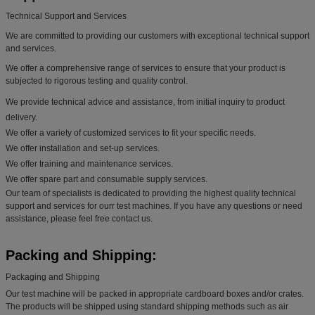
Technical Support and Services
We are committed to providing our customers with exceptional technical support
and services.
We offer a comprehensive range of services to ensure that your product is
subjected to rigorous testing and quality control.
We provide technical advice and assistance, from initial inquiry to product
delivery.
We offer a variety of customized services to fit your specific needs.
We offer installation and set-up services.
We offer training and maintenance services.
We offer spare part and consumable supply services.
Our team of specialists is dedicated to providing the highest quality technical
support and services for ourr test machines. If you have any questions or need
assistance, please feel free contact us.
Packing and Shipping:
Packaging and Shipping
Our test machine will be packed in appropriate cardboard boxes and/or crates.
The products will be shipped using standard shipping methods such as air