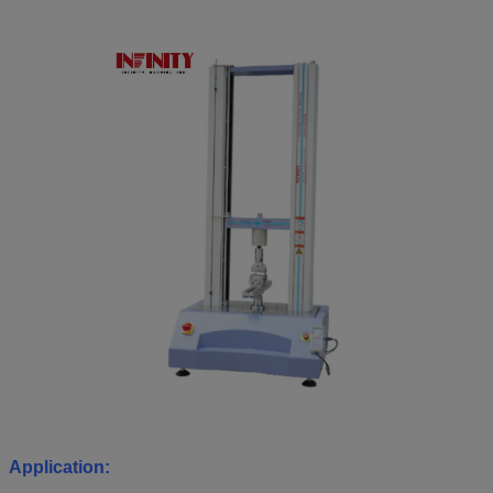
Application: