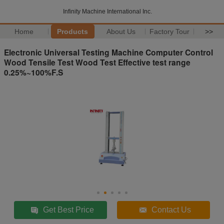
Infinity Machine International Inc.
Home
Products
About Us
Factory Tour
>>
Electronic Universal Testing Machine Computer Control
Wood Tensile Test Wood Test Effective test range
0.25%~100%F.S
Get Best Price
Contact Us