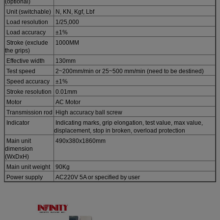
(optional)
Unit (switchable)
N, KN, Kgf, Lbf
Load resolution
1/25,000
Load accuracy
±1%
Stroke (exclude
1000MM
the grips)
Effective width
130mm
Test speed
2~200mm/min or 25~500 mm/min (need to be destined)
Speed accuracy
±1%
Stroke resolution
0.01mm
Motor
AC Motor
Transmission rod
High accuracy ball screw
Indicator
Indicating marks, grip elongation, test value, max value,
displacement, stop in broken, overload protection
Main unit
490x380x1860mm
dimension
(WxDxH)
Main unit weight
90Kg
Power supply
AC220V 5A or specified by user