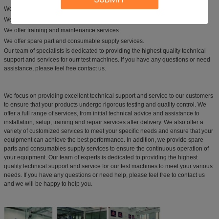
We offer a variety of customized services to fit your specific needs.
We offer installation and set-up services.
We offer training and maintenance services.
We offer spare part and consumable supply services.
Our team of specialists is dedicated to providing the highest quality technical
support and services for ourr test machines. If you have any questions or need
assistance, please feel free contact us.
We focus on providing excellent technical support and service to our customers
to ensure that your products undergo rigorous testing and quality control. We
offer a full range of services, from initial technical advice and assistance to
installation, setup, training and repair services after delivery. We also offer a
variety of customized services to meet your specific needs and ensure that your
equipment can achieve the best performance. In addition, we provide spare
parts and consumables supply services to ensure the continuous operation of
your equipment. Our team of experts is dedicated to providing the highest
quality technical support and service for our test machines to meet your various
needs. If you have any questions or need help, please feel free to contact us
and we will be happy to help you.