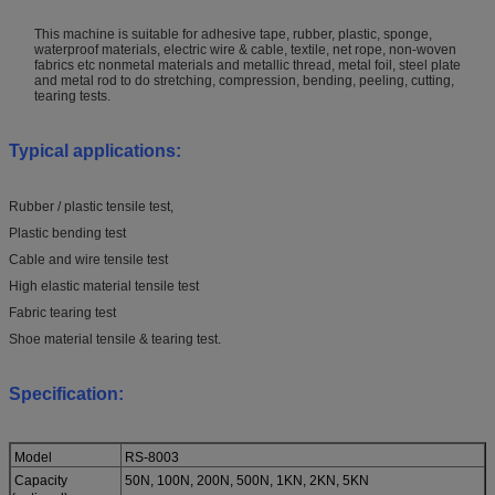
This machine is suitable for adhesive tape, rubber, plastic, sponge,
waterproof materials, electric wire & cable, textile, net rope, non-woven
fabrics etc nonmetal materials and metallic thread, metal foil, steel plate
and metal rod to do stretching, compression, bending, peeling, cutting,
tearing tests.
Typical applications:
Rubber / plastic tensile test,
Plastic bending test
Cable and wire tensile test
High elastic material tensile test
Fabric tearing test
Shoe material tensile & tearing test.
Specification:
Model
RS-8003
Capacity
50N, 100N, 200N, 500N, 1KN, 2KN, 5KN