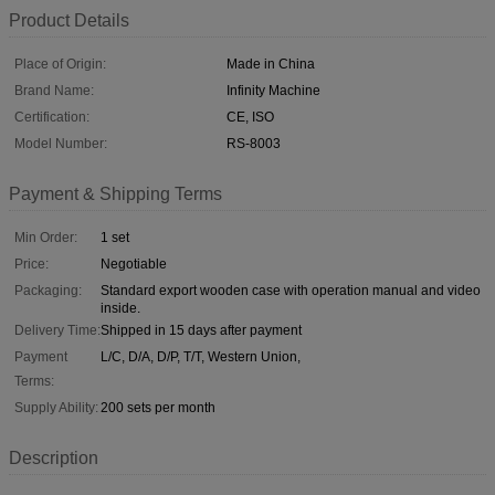
Product Details
Place of Origin:
Made in China
Brand Name:
Infinity Machine
Certification:
CE, ISO
Model Number:
RS-8003
Payment & Shipping Terms
Min Order:
1 set
Price:
Negotiable
Packaging:
Standard export wooden case with operation manual and video
inside.
Delivery Time:
Shipped in 15 days after payment
Payment
L/C, D/A, D/P, T/T, Western Union,
Terms:
Supply Ability:
200 sets per month
Description