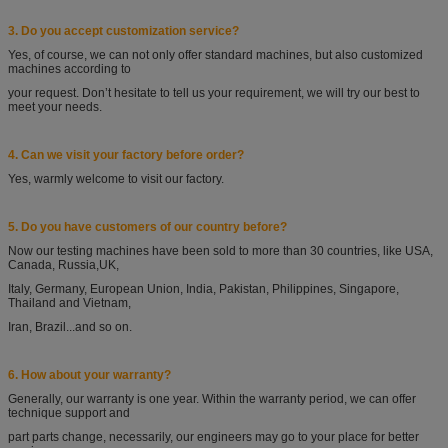
3. Do you accept customization service?
Yes, of course, we can not only offer standard machines, but also customized
machines according
to
your request. Don’t hesitate to tell us your requirement, we will try our best to
meet your needs.
4. Can we visit your factory before order?
Yes, warmly welcome to visit our factory.
5. Do you have customers of our country before?
Now our testing machines have been sold to more than 30 countries, like USA,
Canada, Russia,
UK,
Italy, Germany, European Union, India, Pakistan, Philippines, Singapore,
Thailand and
Vietnam,
Iran, Brazil...and so on.
6. How about your warranty?
Generally, our warranty is one year. Within the warranty period, we can offer
technique support
and
part parts change, necessarily, our engineers may go to your place for better