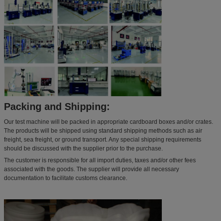
Packing and Shipping:
Our test machine will be packed in appropriate cardboard boxes and/or crates.
The products will be shipped using standard shipping methods such as air
freight, sea freight, or ground transport. Any special shipping requirements
should be discussed with the supplier prior to the purchase.
The customer is responsible for all import duties, taxes and/or other fees
associated with the goods. The supplier will provide all necessary
documentation to facilitate customs clearance.