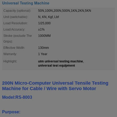
Universal Testing Machine
Capacity (optional):
50N,100N,200N,500N,1KN,2KN,5KN
Unit (switchable):
N, KN, Kgf, Lbf
Load Resolution:
1/25,000
Load Accuracy:
±1%
Stroke (exclude The
1000MM
Grips):
Effective Width:
130mm
Warranty:
1 Year
utm universal testing machine
Highlight:
,
universal test equipment
200N Micro-Computer Universal Tensile Testing
Machine for Cable / Wire with Servo Motor
Model:RS-8003
Purpose: