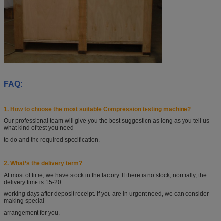
FAQ:
1. How to choose the most suitable Compression testing machine?
Our professional team will give you the best suggestion as long as you tell
us
what kind of test you
need
to do and the required specification.
2. What’s the delivery term?
At most of time, we have stock in the factory. If there is no stock, normally, the
delivery time is 15-20
working days after deposit receipt. If you are in urgent need, we can consider
making special
arrangement
for you.