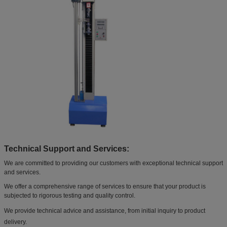
Technical Support and Services:
We are committed to providing our customers with exceptional technical support
and services.
We offer a comprehensive range of services to ensure that your product is
subjected to rigorous testing and quality control.
We provide technical advice and assistance, from initial inquiry to product
delivery.