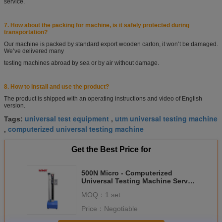
service.
7. How about the packing for machine, is it safely protected during
transportation?
Our machine is packed by standard export wooden carton, it won’t be damaged.
We’ve delivered
many
testing machines abroad by sea or by air without damage.
8.
How to install and use the product?
The product is shipped with an operating instructions and video of English
version.
universal test equipment
utm universal testing machine
Tags:
,
computerized universal testing machine
,
Get the Best Price for
500N Micro - Computerized
Universal Testing Machine Servo
Motor For Fabric
MOQ：
1 set
Price：
Negotiable