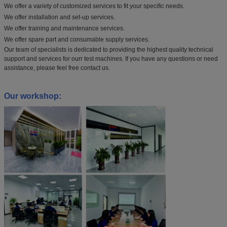
We offer a variety of customized services to fit your specific needs.
We offer installation and set-up services.
We offer training and maintenance services.
We offer spare part and consumable supply services.
Our team of specialists is dedicated to providing the highest quality technical
support and services for ourr test machines. If you have any questions or need
assistance, please feel free contact us.
Our workshop: