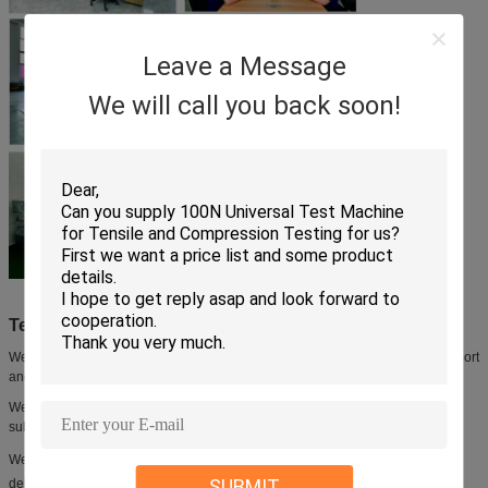
Leave a Message
We will call you back soon!
Technical Support and Services:
We are committed to providing our customers with exceptional technical support
and services.
We offer a comprehensive range of services to ensure that your product is
subjected to rigorous testing and quality control.
We provide technical advice and assistance, from initial inquiry to product
SUBMIT
delivery.