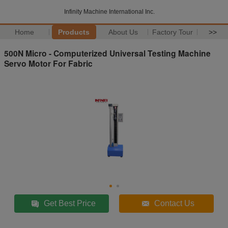
Infinity Machine International Inc.
Home
Products
About Us
Factory Tour
>>
500N Micro - Computerized Universal Testing Machine
Servo Motor For Fabric
Get Best Price
Contact Us